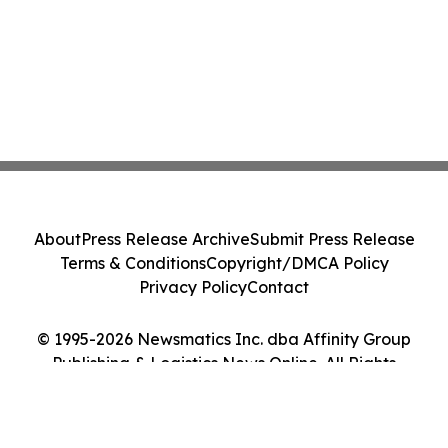
About
Press Release Archive
Submit Press Release
Terms & Conditions
Copyright/DMCA Policy
Privacy Policy
Contact
© 1995-2026 Newsmatics Inc. dba Affinity Group
Publishing & Logistics News Online. All Rights
Reserved.
Cookie Settings / Your Privacy Choices