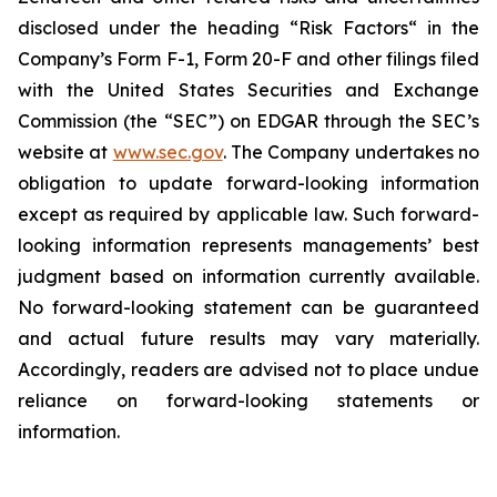
disclosed under the ‎heading “Risk Factors“ ‎‎‎‎in the
Company’s Form F-1, Form 20-F and other filings filed
‎‎‎with the United States Securities and Exchange
Commission (the “SEC”) on EDGAR through the SEC’s
website at
www.sec.gov
. The Company undertakes ‎‎‎no
obligation to update forward-‎looking ‎‎‎‎information
except as required by applicable law. Such forward-‎‎‎
looking information represents ‎‎‎‎‎managements’ best
judgment based on information currently available.
‎‎‎No forward-looking ‎‎‎‎statement ‎can be guaranteed
and actual future results may vary materially.
‎‎‎Accordingly, readers ‎‎‎‎are advised not to ‎place undue
reliance on forward-looking statements or
‎‎‎information.‎