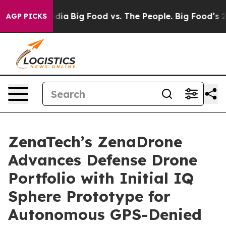
ial Media
Big Food vs. The People. Big Food’s 239 Laws
AGP PICKS
ZenaTech’s ZenaDrone
Advances Defense Drone
Portfolio with Initial IQ
Sphere Prototype for
Autonomous GPS-Denied