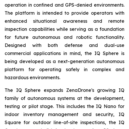
operation in confined and GPS-denied environments.
The platform is intended to provide operators with
enhanced situational awareness and remote
inspection capabilities while serving as a foundation
for future autonomous and robotic functionality.
Designed with both defense and dual-use
commercial applications in mind, the IQ Sphere is
being developed as a next-generation autonomous
platform for operating safely in complex and
hazardous environments.
The IQ Sphere expands ZenaDrone's growing IQ
family of autonomous systems at the development,
testing or pilot stage. This includes the IQ Nano for
indoor inventory management and security, IQ
Square for outdoor line-of-site inspections, the IQ