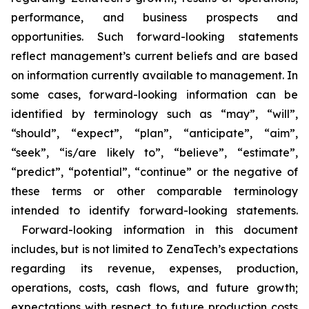
performance, and business prospects and
opportunities. Such forward-looking statements
reflect management’s current beliefs and are based
on information currently available to management. In
some cases, forward-looking information can be
identified by terminology such as “may”, “will”,
“should”, “expect”, “plan”, “anticipate”, “aim”,
“seek”, “is/are likely to”, “believe”, “estimate”,
“predict”, “potential”, “continue” or the negative of
these terms or other comparable terminology
intended to identify forward-looking statements.
Forward-looking information in this document
includes, but is not limited to ZenaTech’s expectations
regarding its revenue, expenses, production,
operations, costs, cash flows, and future growth;
expectations with respect to future production costs