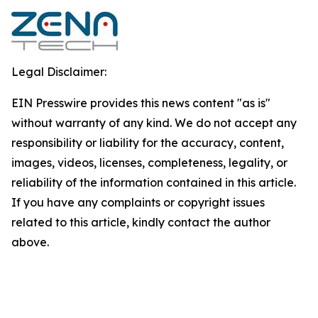
Legal Disclaimer:
EIN Presswire provides this news content "as is"
without warranty of any kind. We do not accept any
responsibility or liability for the accuracy, content,
images, videos, licenses, completeness, legality, or
reliability of the information contained in this article.
If you have any complaints or copyright issues
related to this article, kindly contact the author
above.