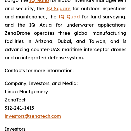
cargo, the
IQ Nano
for indoor inventory management
and security, the
IQ Square
for outdoor inspections
and maintenance, the
IQ Quad
for land surveying,
and the IQ Aqua for underwater applications.
ZenaDrone operates three global manufacturing
facilities in Arizona, Dubai, and Taiwan, and is
advancing counter-UAS maritime interceptor drones
and an integrated defense system.
Contacts for more information:
Company, Investors, and Media:
Linda Montgomery
ZenaTech
312-241-1415
investors@zenatech.com
Investors: