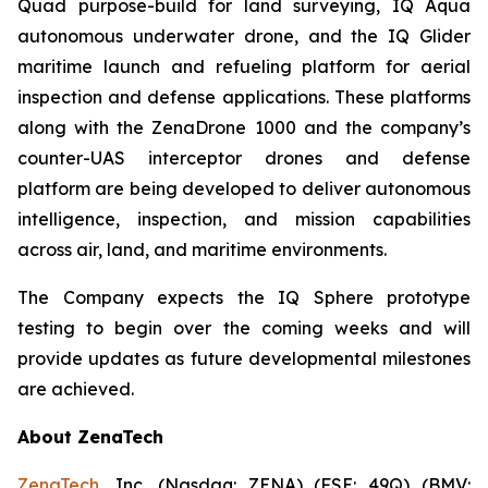
Quad purpose-build for land surveying, IQ Aqua
autonomous underwater drone, and the IQ Glider
maritime launch and refueling platform for aerial
inspection and defense applications. These platforms
along with the ZenaDrone 1000 and the company’s
counter-UAS interceptor drones and defense
platform are being developed to deliver autonomous
intelligence, inspection, and mission capabilities
across air, land, and maritime environments.
The Company expects the IQ Sphere prototype
testing to begin over the coming weeks and will
provide updates as future developmental milestones
are achieved.
About ZenaTech
ZenaTech
, Inc. (Nasdaq: ZENA) (FSE: 49Q) (BMV: