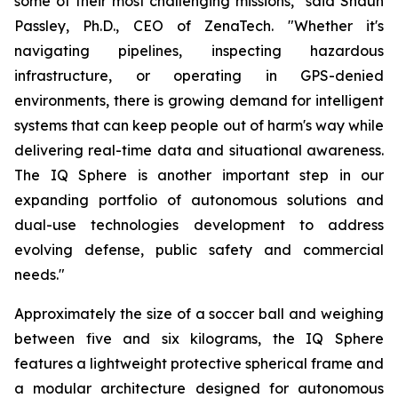
some of their most challenging missions," said Shaun
Passley, Ph.D., CEO of ZenaTech. "Whether it's
navigating pipelines, inspecting hazardous
infrastructure, or operating in GPS-denied
environments, there is growing demand for intelligent
systems that can keep people out of harm's way while
delivering real-time data and situational awareness.
The IQ Sphere is another important step in our
expanding portfolio of autonomous solutions and
dual-use technologies development to address
evolving defense, public safety and commercial
needs."
Approximately the size of a soccer ball and weighing
between five and six kilograms, the IQ Sphere
features a lightweight protective spherical frame and
a modular architecture designed for autonomous