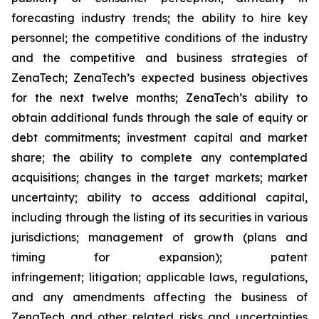
forecasting industry trends; the ability to hire key
personnel; the competitive conditions of the industry
and the competitive and business strategies of
ZenaTech; ZenaTech’s expected business objectives
for the next twelve months; ZenaTech’s ability to
obtain additional funds through the sale of equity or
debt commitments; investment capital and market
share; the ability to complete any contemplated
acquisitions; changes in the target markets; market
uncertainty; ability to access additional capital,
including through the listing of its securities in various
jurisdictions; management of growth (plans and
timing for expansion); patent
infringement; litigation; applicable laws, regulations,
and any amendments affecting the business of
ZenaTech and other related risks ‎‎‎and uncertainties