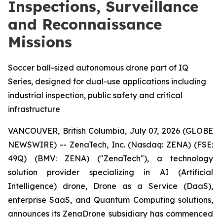
Inspections, Surveillance
and Reconnaissance
Missions
Soccer ball-sized autonomous drone part of IQ
Series, designed for dual-use applications including
industrial inspection, public safety and critical
infrastructure
VANCOUVER, British Columbia, July 07, 2026 (GLOBE
NEWSWIRE) -- ZenaTech, Inc. (Nasdaq: ZENA) (FSE:
49Q) (BMV: ZENA) ("ZenaTech"), a technology
solution provider specializing in AI (Artificial
Intelligence) drone, Drone as a Service (DaaS),
enterprise SaaS, and Quantum Computing solutions,
announces its ZenaDrone subsidiary has commenced