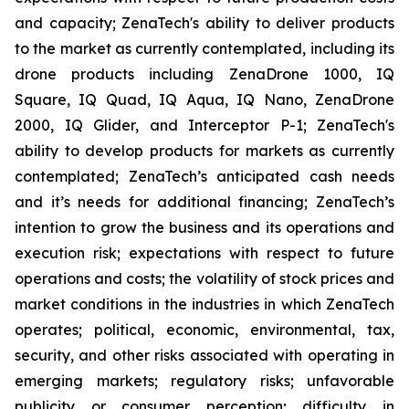
and capacity; ZenaTech's ability to deliver products
to the market as currently contemplated, including its
drone products including ZenaDrone 1000, IQ
Square, IQ Quad, IQ Aqua, IQ Nano, ZenaDrone
2000, IQ Glider, and Interceptor P-1; ZenaTech's
ability to develop products for markets as currently
contemplated; ZenaTech’s anticipated cash needs
and it’s needs for additional financing; ZenaTech’s
intention to grow the business and its operations and
execution risk; expectations with respect to future
operations and costs; the volatility of stock prices and
market conditions in the industries in which ZenaTech
operates; political, economic, environmental, tax,
security, and other risks associated with operating in
emerging markets; regulatory risks; unfavorable
publicity or consumer perception; difficulty in