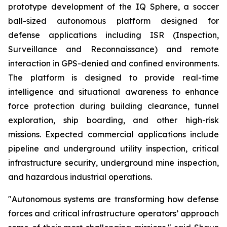
prototype development of the IQ Sphere, a soccer
ball-sized autonomous platform designed for
defense applications including ISR (Inspection,
Surveillance and Reconnaissance) and remote
interaction in GPS-denied and confined environments.
The platform is designed to provide real-time
intelligence and situational awareness to enhance
force protection during building clearance, tunnel
exploration, ship boarding, and other high-risk
missions. Expected commercial applications include
pipeline and underground utility inspection, critical
infrastructure security, underground mine inspection,
and hazardous industrial operations.
"Autonomous systems are transforming how defense
forces and critical infrastructure operators’ approach