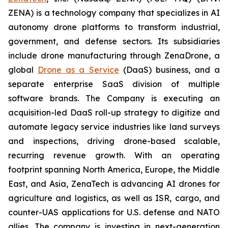
ZENA) is a technology company that specializes in AI
autonomy drone platforms to transform industrial,
government, and defense sectors. Its subsidiaries
include drone manufacturing through ZenaDrone, a
global
Drone as a Service
(DaaS) business, and a
separate enterprise SaaS division of multiple
software brands. The Company is executing an
acquisition-led DaaS roll-up strategy to digitize and
automate legacy service industries like land surveys
and inspections, driving drone-based scalable,
recurring revenue growth. With an operating
footprint spanning North America, Europe, the Middle
East, and Asia, ZenaTech is advancing AI drones for
agriculture and logistics, as well as ISR, cargo, and
counter-UAS applications for U.S. defense and NATO
allies. The company is investing in next-generation