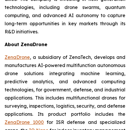
technologies, including drone swarms, quantum
computing, and advanced AI autonomy to capture
long-term opportunities in key markets through its
R&D initiatives.
About ZenaDrone
ZenaDrone
, a subsidiary of ZenaTech, develops and
manufactures AI-powered multifunction autonomous
drone solutions integrating machine learning,
predictive analytics, and advanced computing
technologies, for government, defense, and industrial
applications. This includes multifunctional drones for
surveying, inspections, logistics, security, and defense
applications. Its product portfolio includes the
ZenaDrone 1000
for ISR defense and specialized