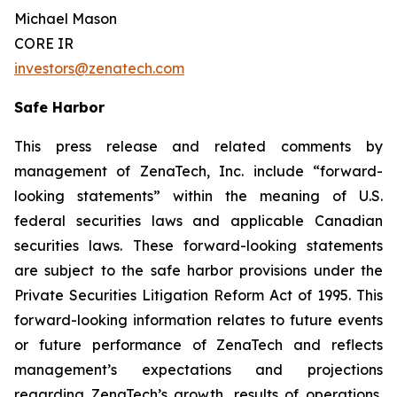
Michael Mason
CORE IR
investors@zenatech.com
Safe Harbor
This press release and related comments by
management of ZenaTech, Inc. include “forward-
looking statements” within the meaning of U.S.
federal securities laws and applicable Canadian
securities laws. These forward-looking statements
are subject to the safe harbor provisions under the
Private Securities Litigation Reform Act of 1995. This
forward-looking information relates to future events
or future performance of ZenaTech and reflects
management’s expectations and projections
regarding ZenaTech’s growth, results of operations,