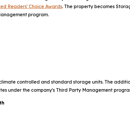
ed Readers' Choice Awards
. The property becomes Storag
 Management program.
of climate controlled and standard storage units. The addit
rates under the company's Third Party Management progra
th