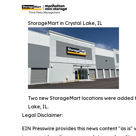
StorageMart in Crystal Lake, IL
Two new StorageMart locations were added to 
Lake, IL.
Legal Disclaimer:
EIN Presswire provides this news content "as is" 