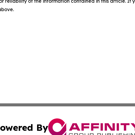
r reliability of the information contained in this article. I
 above.
owered By