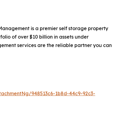
anagement is a premier self storage property
io of over $10 billion in assets under
gement services are the reliable partner you can
tachmentNg/948513c6-1b8d-44c9-92c3-