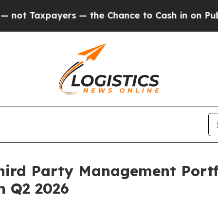
axpayers — the Chance to Cash in on Publicly Own
ird Party Management Portfol
in Q2 2026