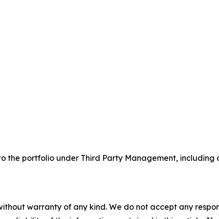
the portfolio under Third Party Management, including a n
without warranty of any kind. We do not accept any responsib