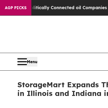
ave Politically Connected oil Companies — not T
AGP PICKS
Menu
StorageMart Expands Th
in Illinois and Indiana 