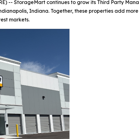
 -- StorageMart continues to grow its Third Party Manag
d Indianapolis, Indiana. Together, these properties add mor
est markets.