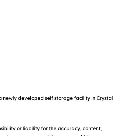
ewly developed self storage facility in Crystal
ility or liability for the accuracy, content,