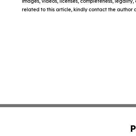
images, videos, licenses, completeness, legality, o
related to this article, kindly contact the author
P