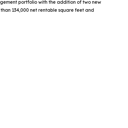
ement portfolio with the addition of two new
e than 134,000 net rentable square feet and