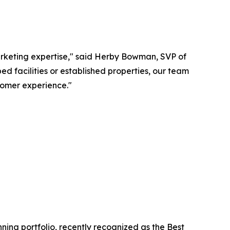
rketing expertise," said Herby Bowman, SVP of
facilities or established properties, our team
omer experience."
ing portfolio, recently recognized as the Best