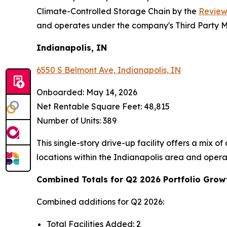
Climate-Controlled Storage Chain by the
Review
and operates under the company's Third Party
Indianapolis, IN
6550 S Belmont Ave, Indianapolis, IN
Onboarded: May 14, 2026
Net Rentable Square Feet: 48,815
Number of Units: 389
This single-story drive-up facility offers a mix 
locations within the Indianapolis area and ope
Combined Totals for Q2 2026 Portfolio Grow
Combined additions for Q2 2026:
Total Facilities Added: 2