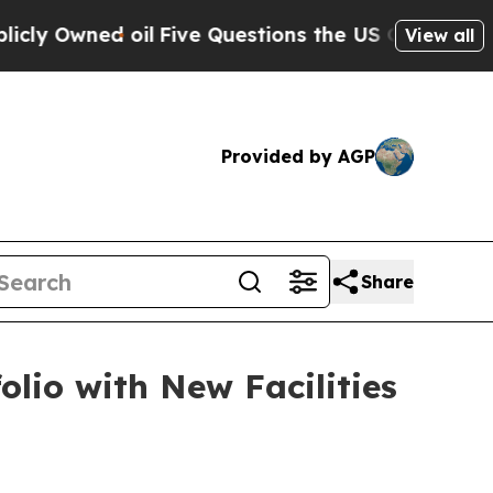
ed oil
Five Questions the US Government Should
View all
Provided by AGP
Share
io with New Facilities