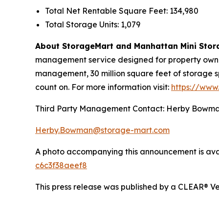
Total Net Rentable Square Feet: 134,980
Total Storage Units: 1,079
About StorageMart and Manhattan Mini Stor
management service designed for property owners
management, 30 million square feet of storage s
count on. For more information visit:
https://www
Third Party Management Contact: Herby Bowm
Herby.Bowman@storage-mart.com
A photo accompanying this announcement is ava
c6c3f38aeef8
This press release was published by a CLEAR® Ver