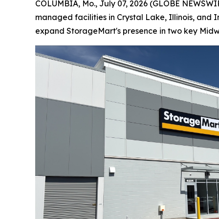
COLUMBIA, Mo., July 07, 2026 (GLOBE NEWSWIRE)
managed facilities in Crystal Lake, Illinois, an
expand StorageMart's presence in two key Midw