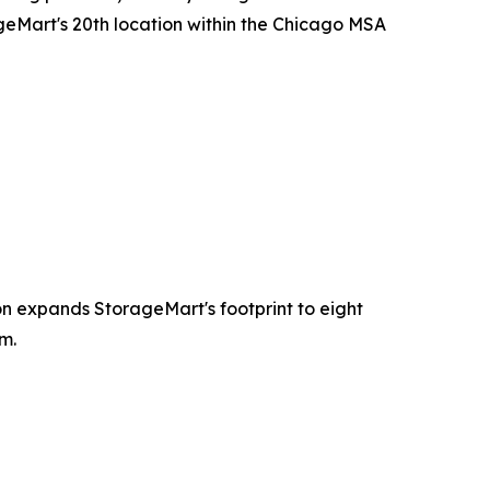
eMart's 20th location within the Chicago MSA
ion expands StorageMart's footprint to eight
m.