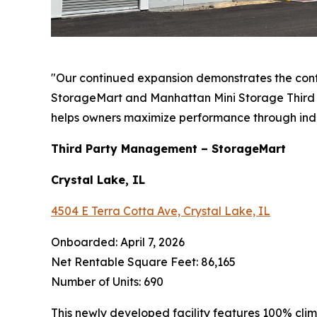
"Our continued expansion demonstrates the con
StorageMart and Manhattan Mini Storage Third P
helps owners maximize performance through ind
Third Party Management – StorageMart
Crystal Lake, IL
4504 E Terra Cotta Ave, Crystal Lake, IL
Onboarded: April 7, 2026
Net Rentable Square Feet: 86,165
Number of Units: 690
This newly developed facility features 100% cli