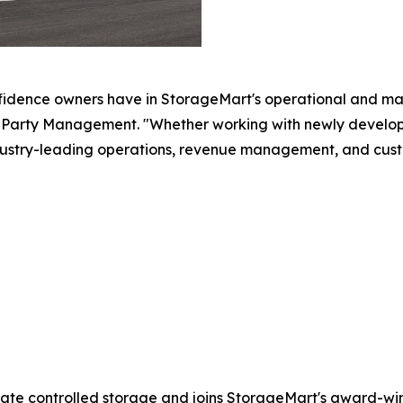
fidence owners have in StorageMart's operational and ma
arty Management. "Whether working with newly developed 
ustry-leading operations, revenue management, and cust
mate controlled storage and joins StorageMart's award-winn