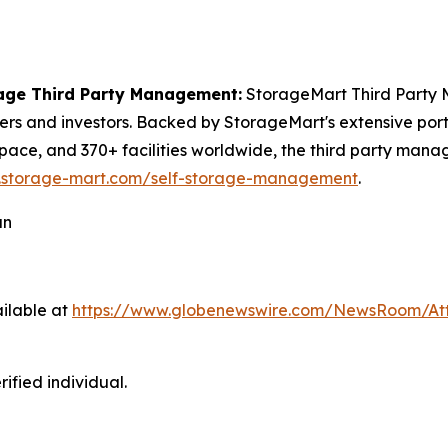
age Third Party Management:
StorageMart Third Party M
 and investors. Backed by StorageMart's extensive portfol
pace, and 370+ facilities worldwide, the third party mana
.storage-mart.com/self-storage-management
.
an
ilable at
https://www.globenewswire.com/NewsRoom/At
ified individual.