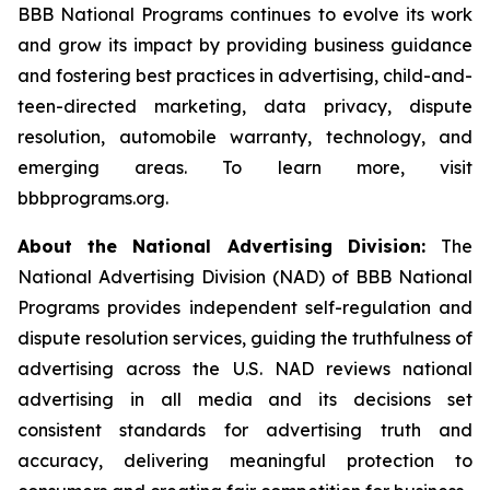
BBB National Programs continues to evolve its work
and grow its impact by providing business guidance
and fostering best practices in advertising, child-and-
teen-directed marketing, data privacy, dispute
resolution, automobile warranty, technology, and
emerging areas. To learn more, visit
bbbprograms.org.
About the National Advertising Division:
The
National Advertising Division (NAD) of BBB National
Programs provides independent self-regulation and
dispute resolution services, guiding the truthfulness of
advertising across the U.S. NAD reviews national
advertising in all media and its decisions set
consistent standards for advertising truth and
accuracy, delivering meaningful protection to