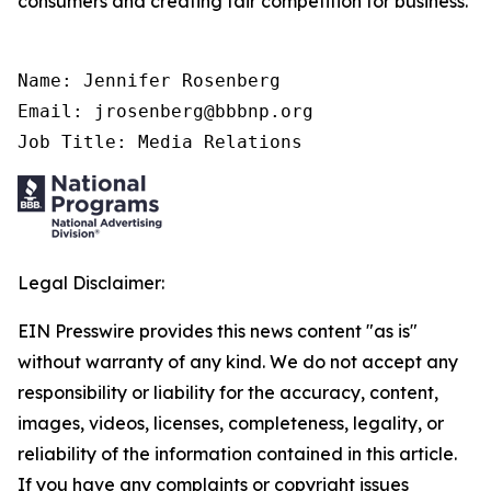
consumers and creating fair competition for business.
Name: Jennifer Rosenberg

Email: jrosenberg@bbbnp.org

Job Title: Media Relations
Legal Disclaimer:
EIN Presswire provides this news content "as is"
without warranty of any kind. We do not accept any
responsibility or liability for the accuracy, content,
images, videos, licenses, completeness, legality, or
reliability of the information contained in this article.
If you have any complaints or copyright issues