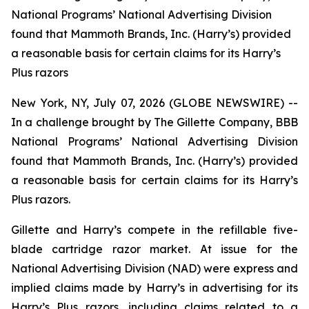
National Programs’ National Advertising Division
found that Mammoth Brands, Inc. (Harry’s) provided
a reasonable basis for certain claims for its Harry’s
Plus razors
New York, NY, July 07, 2026 (GLOBE NEWSWIRE) --
In a challenge brought by The Gillette Company, BBB
National Programs’ National Advertising Division
found that Mammoth Brands, Inc. (Harry’s) provided
a reasonable basis for certain claims for its Harry’s
Plus razors.
Gillette and Harry’s compete in the refillable five-
blade cartridge razor market. At issue for the
National Advertising Division (NAD) were express and
implied claims made by Harry’s in advertising for its
Harry’s Plus razors, including claims related to a