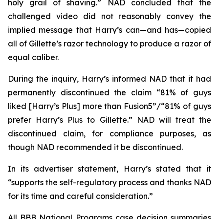
holy grail of shaving.” NAD concluded that the
challenged video did not reasonably convey the
implied message that Harry’s can—and has—copied
all of Gillette’s razor technology to produce a razor of
equal caliber.
During the inquiry, Harry’s informed NAD that it had
permanently discontinued the claim “81% of guys
liked [Harry’s Plus] more than Fusion5”/“81% of guys
prefer Harry’s Plus to Gillette.” NAD will treat the
discontinued claim, for compliance purposes, as
though NAD recommended it be discontinued.
In its advertiser statement, Harry’s stated that it
“supports the self-regulatory process and thanks NAD
for its time and careful consideration.”
All BBB National Programs case decision summaries