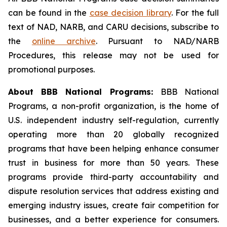
can be found in the
case decision library
. For the full
text of NAD, NARB, and CARU decisions, subscribe to
the
online archive
. Pursuant to NAD/NARB
Procedures, this release may not be used for
promotional purposes.
About BBB National Programs:
BBB National
Programs, a non-profit organization, is the home of
U.S. independent industry self-regulation, currently
operating more than 20 globally recognized
programs that have been helping enhance consumer
trust in business for more than 50 years. These
programs provide third-party accountability and
dispute resolution services that address existing and
emerging industry issues, create fair competition for
businesses, and a better experience for consumers.