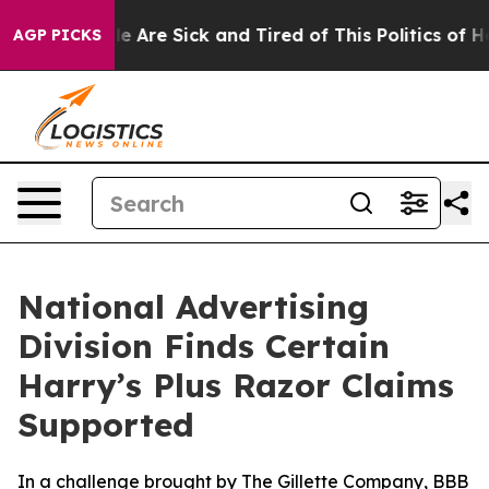
n: “People Are Sick and Tired of This Politics of Hatre
AGP PICKS
National Advertising
Division Finds Certain
Harry’s Plus Razor Claims
Supported
In a challenge brought by The Gillette Company, BBB