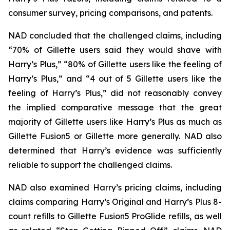
consumer survey, pricing comparisons, and patents.
NAD concluded that the challenged claims, including
“70% of Gillette users said they would shave with
Harry’s Plus,” “80% of Gillette users like the feeling of
Harry’s Plus,” and “4 out of 5 Gillette users like the
feeling of Harry’s Plus,” did not reasonably convey
the implied comparative message that the great
majority of Gillette users like Harry’s Plus as much as
Gillette Fusion5 or Gillette more generally. NAD also
determined that Harry’s evidence was sufficiently
reliable to support the challenged claims.
NAD also examined Harry’s pricing claims, including
claims comparing Harry’s Original and Harry’s Plus 8-
count refills to Gillette Fusion5 ProGlide refills, as well