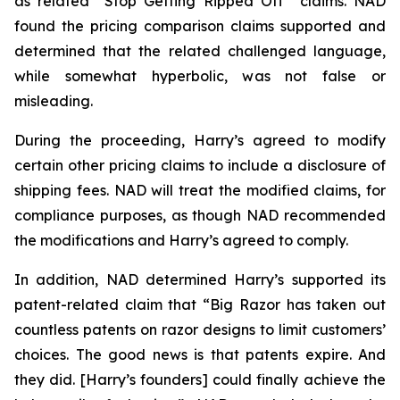
as related “Stop Getting Ripped Off” claims. NAD
found the pricing comparison claims supported and
determined that the related challenged language,
while somewhat hyperbolic, was not false or
misleading.
During the proceeding, Harry’s agreed to modify
certain other pricing claims to include a disclosure of
shipping fees. NAD will treat the modified claims, for
compliance purposes, as though NAD recommended
the modifications and Harry’s agreed to comply.
In addition, NAD determined Harry’s supported its
patent-related claim that “Big Razor has taken out
countless patents on razor designs to limit customers’
choices. The good news is that patents expire. And
they did. [Harry’s founders] could finally achieve the