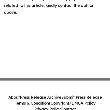
related to this article, kindly contact the author
above.
About
Press Release Archive
Submit Press Release
Terms & Conditions
Copyright/DMCA Policy
Privacy Policy
Contact