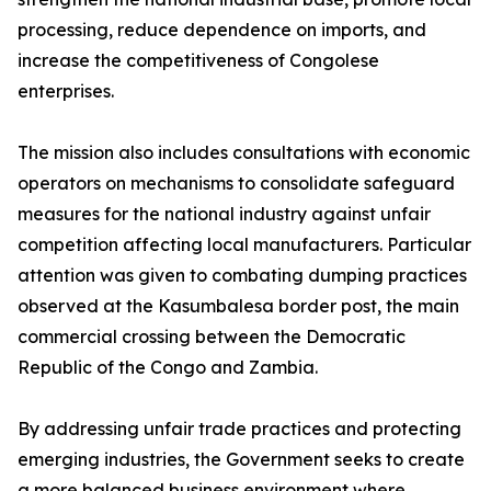
processing, reduce dependence on imports, and
increase the competitiveness of Congolese
enterprises.
The mission also includes consultations with economic
operators on mechanisms to consolidate safeguard
measures for the national industry against unfair
competition affecting local manufacturers. Particular
attention was given to combating dumping practices
observed at the Kasumbalesa border post, the main
commercial crossing between the Democratic
Republic of the Congo and Zambia.
By addressing unfair trade practices and protecting
emerging industries, the Government seeks to create
a more balanced business environment where