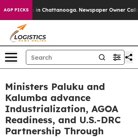
se
Chaos in Chattanooga. Newspaper Owner Calls the P
AGP PICKS
Ministers Paluku and
Kalumba advance
Industrialization, AGOA
Readiness, and U.S.-DRC
Partnership Through