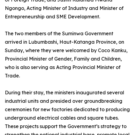
Ngongo, Acting Minister of Industry and Minister of
Entrepreneurship and SME Development.
The two members of the Suminwa Government
arrived in Lubumbashi, Haut-Katanga Province, on
Sunday, where they were welcomed by Coco Kanku,
Provincial Minister of Gender, Family and Children,
who is also serving as Acting Provincial Minister of
Trade.
During their stay, the ministers inaugurated several
industrial units and presided over groundbreaking
ceremonies for new factories dedicated to producing
underground electrical cables and square tubes.
These projects support the Government’s strategy to
strengthen the national industrial base, promote local