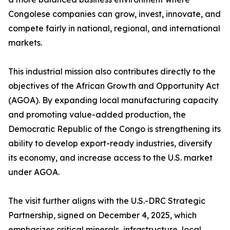
Congolese companies can grow, invest, innovate, and
compete fairly in national, regional, and international
markets.
This industrial mission also contributes directly to the
objectives of the African Growth and Opportunity Act
(AGOA). By expanding local manufacturing capacity
and promoting value-added production, the
Democratic Republic of the Congo is strengthening its
ability to develop export-ready industries, diversify
its economy, and increase access to the U.S. market
under AGOA.
The visit further aligns with the U.S.-DRC Strategic
Partnership, signed on December 4, 2025, which
emphasizes critical minerals, infrastructure, local