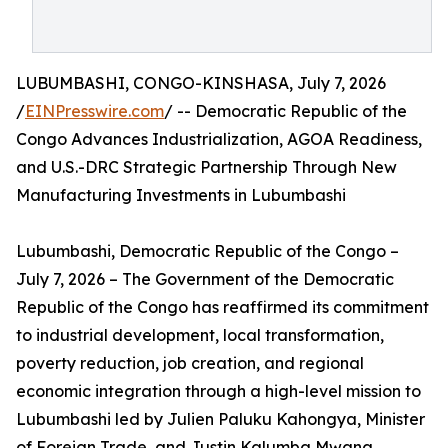
LUBUMBASHI, CONGO-KINSHASA, July 7, 2026
/
EINPresswire.com
/ -- Democratic Republic of the
Congo Advances Industrialization, AGOA Readiness,
and U.S.-DRC Strategic Partnership Through New
Manufacturing Investments in Lubumbashi
Lubumbashi, Democratic Republic of the Congo –
July 7, 2026 – The Government of the Democratic
Republic of the Congo has reaffirmed its commitment
to industrial development, local transformation,
poverty reduction, job creation, and regional
economic integration through a high-level mission to
Lubumbashi led by Julien Paluku Kahongya, Minister
of Foreign Trade, and Justin Kalumba Mwana