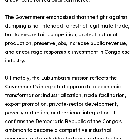
The Government emphasized that the fight against
dumping is not intended to restrict legitimate trade,
but to ensure fair competition, protect national
production, preserve jobs, increase public revenue,
and encourage responsible investment in Congolese
industry.
Ultimately, the Lubumbashi mission reflects the
Government’s integrated approach to economic
transformation: industrialization, trade facilitation,
export promotion, private-sector development,
poverty reduction, and regional integration. It
confirms the Democratic Republic of the Congo’s
ambition to become a competitive industrial
economy and a reliable strategic partner for the