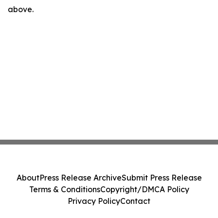
above.
About
Press Release Archive
Submit Press Release
Terms & Conditions
Copyright/DMCA Policy
Privacy Policy
Contact