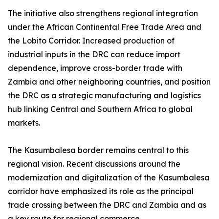
The initiative also strengthens regional integration
under the African Continental Free Trade Area and
the Lobito Corridor. Increased production of
industrial inputs in the DRC can reduce import
dependence, improve cross-border trade with
Zambia and other neighboring countries, and position
the DRC as a strategic manufacturing and logistics
hub linking Central and Southern Africa to global
markets.
The Kasumbalesa border remains central to this
regional vision. Recent discussions around the
modernization and digitalization of the Kasumbalesa
corridor have emphasized its role as the principal
trade crossing between the DRC and Zambia and as
a key route for regional commerce.