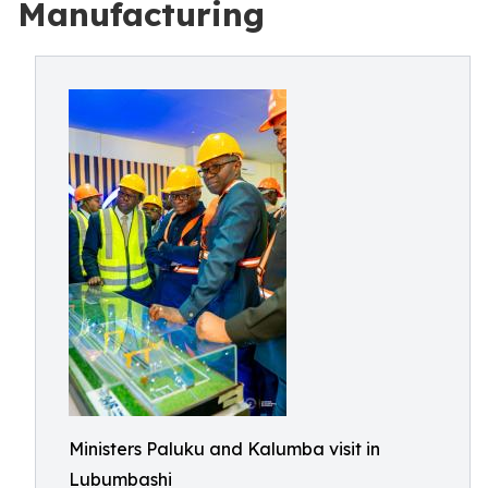
Manufacturing
Ministers Paluku and Kalumba visit in
Lubumbashi