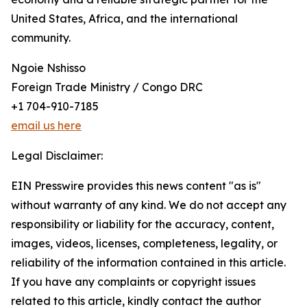
United States, Africa, and the international
community.
Ngoie Nshisso
Foreign Trade Ministry / Congo DRC
+1 704-910-7185
email us here
Legal Disclaimer:
EIN Presswire provides this news content "as is"
without warranty of any kind. We do not accept any
responsibility or liability for the accuracy, content,
images, videos, licenses, completeness, legality, or
reliability of the information contained in this article.
If you have any complaints or copyright issues
related to this article, kindly contact the author