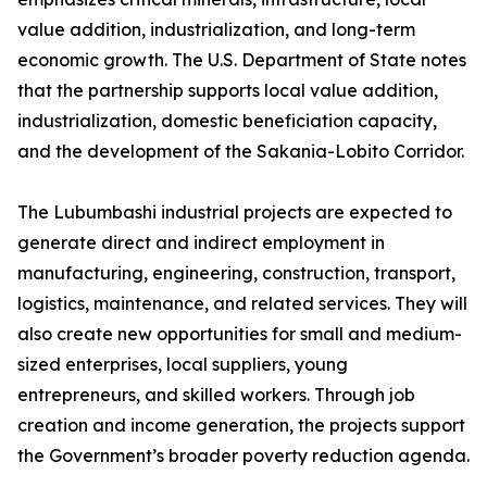
value addition, industrialization, and long-term
economic growth. The U.S. Department of State notes
that the partnership supports local value addition,
industrialization, domestic beneficiation capacity,
and the development of the Sakania-Lobito Corridor.
The Lubumbashi industrial projects are expected to
generate direct and indirect employment in
manufacturing, engineering, construction, transport,
logistics, maintenance, and related services. They will
also create new opportunities for small and medium-
sized enterprises, local suppliers, young
entrepreneurs, and skilled workers. Through job
creation and income generation, the projects support
the Government’s broader poverty reduction agenda.