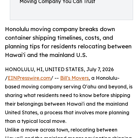
Moving Company You Can Trust
Honolulu moving company breaks down
container shipping timelines, costs, and
planning tips for residents relocating between
Hawai'i and the mainland U.S.
HONOLULU, HI, UNITED STATES, July 7, 2026
/
EINPresswire.com
/ --
Bill's Movers
, a Honolulu-
based moving company serving O'ahu and beyond, is
sharing what residents need to know before shipping
their belongings between Hawai'i and the mainland
United States, a process that involves more planning
than a typical local move.
Unlike a move across town, relocating between