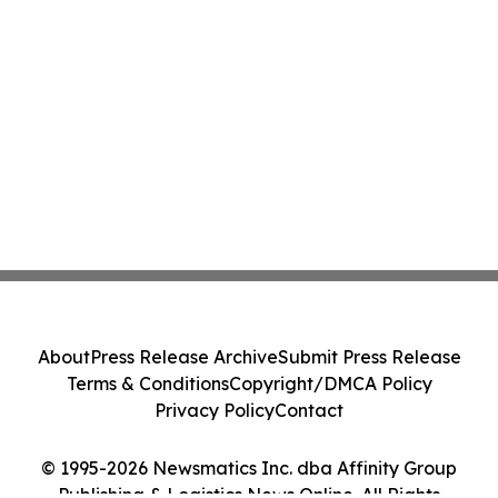
About
Press Release Archive
Submit Press Release
Terms & Conditions
Copyright/DMCA Policy
Privacy Policy
Contact
© 1995-2026 Newsmatics Inc. dba Affinity Group
Publishing & Logistics News Online. All Rights