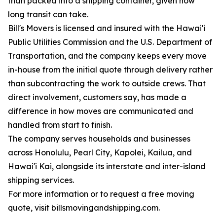
than packed into a shipping container, given how
long transit can take.
Bill's Movers is licensed and insured with the Hawai'i
Public Utilities Commission and the U.S. Department of
Transportation, and the company keeps every move
in-house from the initial quote through delivery rather
than subcontracting the work to outside crews. That
direct involvement, customers say, has made a
difference in how moves are communicated and
handled from start to finish.
The company serves households and businesses
across Honolulu, Pearl City, Kapolei, Kailua, and
Hawai'i Kai, alongside its interstate and inter-island
shipping services.
For more information or to request a free moving
quote, visit billsmovingandshipping.com.