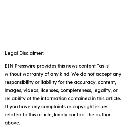
Legal Disclaimer:
EIN Presswire provides this news content "as is"
without warranty of any kind. We do not accept any
responsibility or liability for the accuracy, content,
images, videos, licenses, completeness, legality, or
reliability of the information contained in this article.
If you have any complaints or copyright issues
related to this article, kindly contact the author
above.