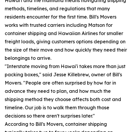
Hawai'i and the mainland means navigating shipping
methods, timelines, and regulations that many
residents encounter for the first time. Bill's Movers
works with trusted carriers including Matson for
container shipping and Hawaiian Airlines for smaller
freight loads, giving customers options depending on
the size of their move and how quickly they need their
belongings to arrive.
"Interstate moving from Hawai'i takes more than just
packing boxes," said Jesse Killebrew, owner of Bill's
Movers. "People are often surprised by how far in
advance they need to plan, and how much the
shipping method they choose affects both cost and
timeline. Our job is to walk them through those
decisions so there aren't surprises later."
According to Bill's Movers, container shipping