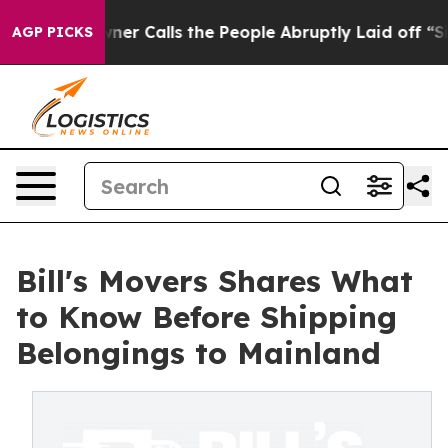
er Owner Calls the People Abruptly Laid off “Simply
AGP PICKS
Bill's Movers Shares What
to Know Before Shipping
Belongings to Mainland