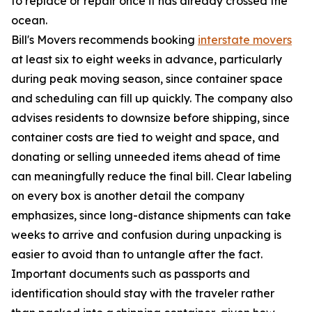
to replace or repair once it has already crossed the
ocean.
Bill's Movers recommends booking
interstate movers
at least six to eight weeks in advance, particularly
during peak moving season, since container space
and scheduling can fill up quickly. The company also
advises residents to downsize before shipping, since
container costs are tied to weight and space, and
donating or selling unneeded items ahead of time
can meaningfully reduce the final bill. Clear labeling
on every box is another detail the company
emphasizes, since long-distance shipments can take
weeks to arrive and confusion during unpacking is
easier to avoid than to untangle after the fact.
Important documents such as passports and
identification should stay with the traveler rather