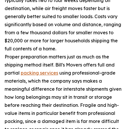
typically takes two to four weeks depending on
destination, while air freight moves faster but is
generally better suited to smaller loads. Costs vary
significantly based on volume and distance, ranging
from a few thousand dollars for smaller moves to
$20,000 or more for larger households shipping the
full contents of a home.
Proper preparation matters just as much as the
shipping method itself. Bill's Movers offers full and
partial
packing services
using professional-grade
materials, which the company says makes a
meaningful difference for interstate shipments given
how long belongings may sit in transit or storage
before reaching their destination. Fragile and high-
value items in particular benefit from professional
packing, since a damaged item is far more difficult