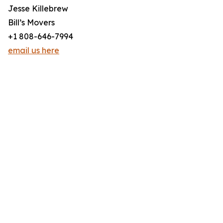
Jesse Killebrew
Bill’s Movers
+1 808-646-7994
email us here