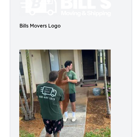
Bills Movers Logo