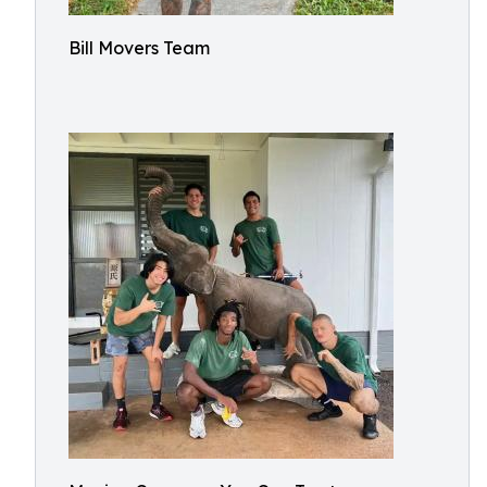
Bill Movers Team