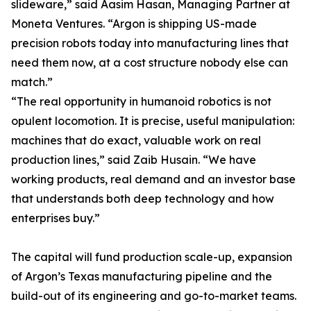
slideware,” said Aasim Hasan, Managing Partner at
Moneta Ventures. “Argon is shipping US-made
precision robots today into manufacturing lines that
need them now, at a cost structure nobody else can
match.”
“The real opportunity in humanoid robotics is not
opulent locomotion. It is precise, useful manipulation:
machines that do exact, valuable work on real
production lines,” said Zaib Husain. “We have
working products, real demand and an investor base
that understands both deep technology and how
enterprises buy.”
The capital will fund production scale-up, expansion
of Argon’s Texas manufacturing pipeline and the
build-out of its engineering and go-to-market teams.