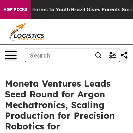
o Abate Harms to Youth
Brazil Gives Parents Social Med
AGP PICKS
Moneta Ventures Leads
Seed Round for Argon
Mechatronics, Scaling
Production for Precision
Robotics for