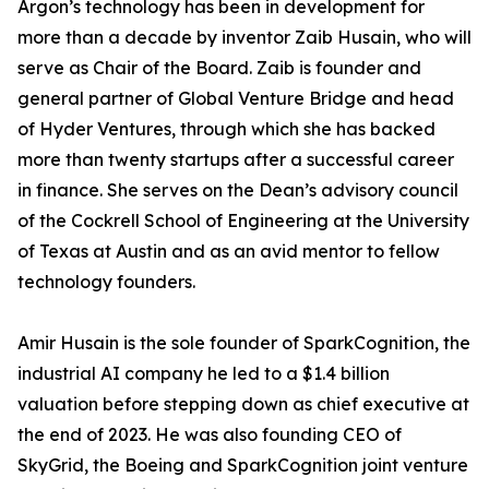
Argon’s technology has been in development for
more than a decade by inventor Zaib Husain, who will
serve as Chair of the Board. Zaib is founder and
general partner of Global Venture Bridge and head
of Hyder Ventures, through which she has backed
more than twenty startups after a successful career
in finance. She serves on the Dean’s advisory council
of the Cockrell School of Engineering at the University
of Texas at Austin and as an avid mentor to fellow
technology founders.
Amir Husain is the sole founder of SparkCognition, the
industrial AI company he led to a $1.4 billion
valuation before stepping down as chief executive at
the end of 2023. He was also founding CEO of
SkyGrid, the Boeing and SparkCognition joint venture