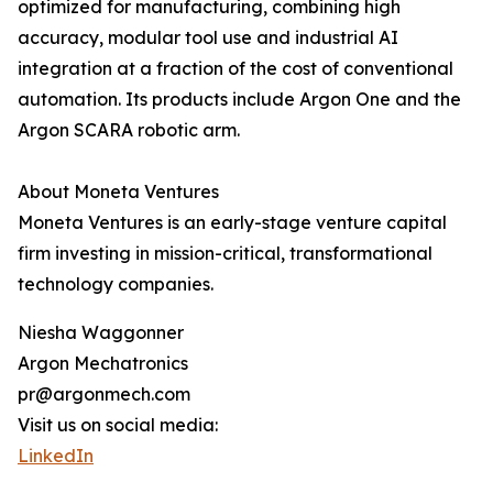
optimized for manufacturing, combining high
accuracy, modular tool use and industrial AI
integration at a fraction of the cost of conventional
automation. Its products include Argon One and the
Argon SCARA robotic arm.
About Moneta Ventures
Moneta Ventures is an early-stage venture capital
firm investing in mission-critical, transformational
technology companies.
Niesha Waggonner
Argon Mechatronics
pr@argonmech.com
Visit us on social media:
LinkedIn