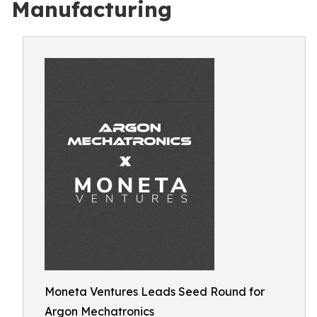
Manufacturing
Moneta Ventures Leads Seed Round for
Argon Mechatronics