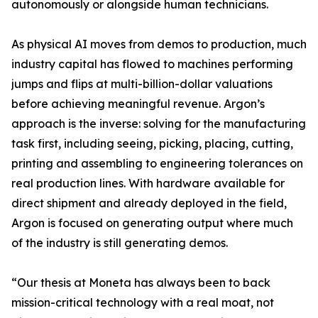
autonomously or alongside human technicians.
As physical AI moves from demos to production, much
industry capital has flowed to machines performing
jumps and flips at multi-billion-dollar valuations
before achieving meaningful revenue. Argon’s
approach is the inverse: solving for the manufacturing
task first, including seeing, picking, placing, cutting,
printing and assembling to engineering tolerances on
real production lines. With hardware available for
direct shipment and already deployed in the field,
Argon is focused on generating output where much
of the industry is still generating demos.
“Our thesis at Moneta has always been to back
mission-critical technology with a real moat, not