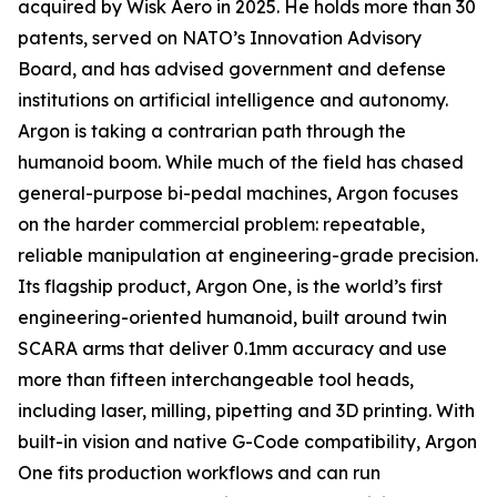
acquired by Wisk Aero in 2025. He holds more than 30
patents, served on NATO’s Innovation Advisory
Board, and has advised government and defense
institutions on artificial intelligence and autonomy.
Argon is taking a contrarian path through the
humanoid boom. While much of the field has chased
general-purpose bi-pedal machines, Argon focuses
on the harder commercial problem: repeatable,
reliable manipulation at engineering-grade precision.
Its flagship product, Argon One, is the world’s first
engineering-oriented humanoid, built around twin
SCARA arms that deliver 0.1mm accuracy and use
more than fifteen interchangeable tool heads,
including laser, milling, pipetting and 3D printing. With
built-in vision and native G-Code compatibility, Argon
One fits production workflows and can run