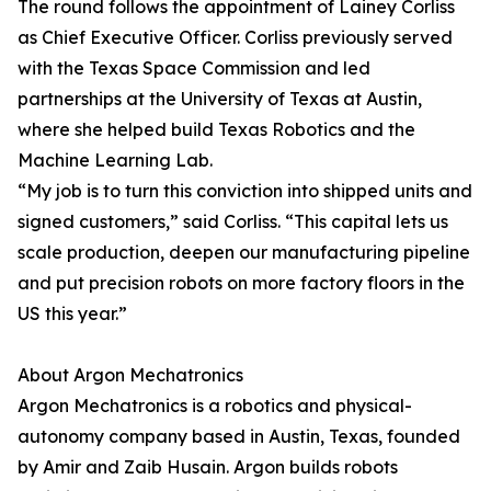
The round follows the appointment of Lainey Corliss
as Chief Executive Officer. Corliss previously served
with the Texas Space Commission and led
partnerships at the University of Texas at Austin,
where she helped build Texas Robotics and the
Machine Learning Lab.
“My job is to turn this conviction into shipped units and
signed customers,” said Corliss. “This capital lets us
scale production, deepen our manufacturing pipeline
and put precision robots on more factory floors in the
US this year.”
About Argon Mechatronics
Argon Mechatronics is a robotics and physical-
autonomy company based in Austin, Texas, founded
by Amir and Zaib Husain. Argon builds robots