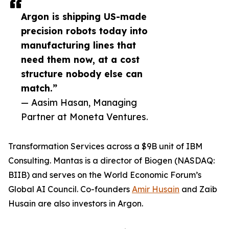
Argon is shipping US-made
precision robots today into
manufacturing lines that
need them now, at a cost
structure nobody else can
match.”
— Aasim Hasan, Managing
Partner at Moneta Ventures.
Transformation Services across a $9B unit of IBM
Consulting. Mantas is a director of Biogen (NASDAQ:
BIIB) and serves on the World Economic Forum’s
Global AI Council. Co-founders
Amir Husain
and Zaib
Husain are also investors in Argon.