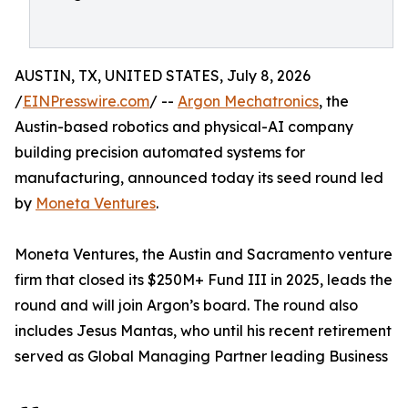
AUSTIN, TX, UNITED STATES, July 8, 2026
/
EINPresswire.com
/ --
Argon Mechatronics
, the
Austin-based robotics and physical-AI company
building precision automated systems for
manufacturing, announced today its seed round led
by
Moneta Ventures
.
Moneta Ventures, the Austin and Sacramento venture
firm that closed its $250M+ Fund III in 2025, leads the
round and will join Argon’s board. The round also
includes Jesus Mantas, who until his recent retirement
served as Global Managing Partner leading Business