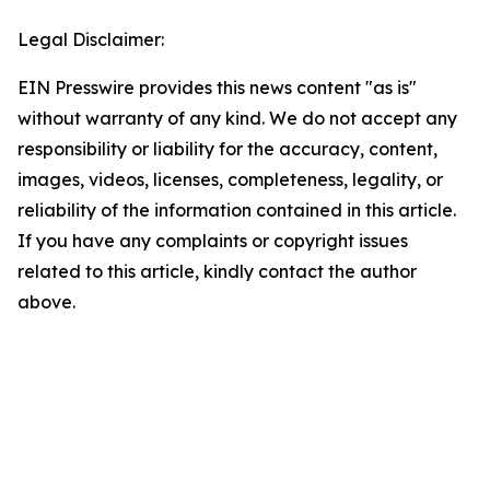
Legal Disclaimer:
EIN Presswire provides this news content "as is"
without warranty of any kind. We do not accept any
responsibility or liability for the accuracy, content,
images, videos, licenses, completeness, legality, or
reliability of the information contained in this article.
If you have any complaints or copyright issues
related to this article, kindly contact the author
above.