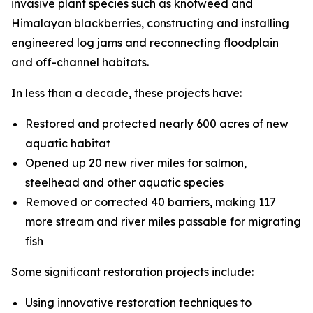
invasive plant species such as knotweed and
Himalayan blackberries, constructing and installing
engineered log jams and reconnecting floodplain
and off-channel habitats.
In less than a decade, these projects have:
Restored and protected nearly 600 acres of new
aquatic habitat
Opened up 20 new river miles for salmon,
steelhead and other aquatic species
Removed or corrected 40 barriers, making 117
more stream and river miles passable for migrating
fish
Some significant restoration projects include:
Using innovative restoration techniques to