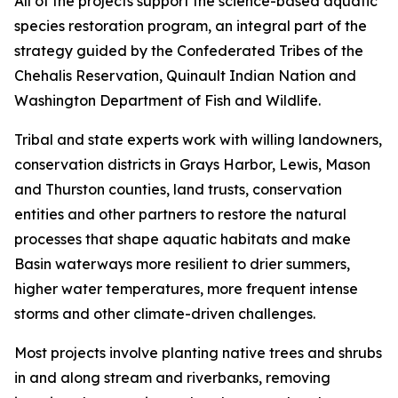
All of the projects support the science-based aquatic
species restoration program, an integral part of the
strategy guided by the Confederated Tribes of the
Chehalis Reservation, Quinault Indian Nation and
Washington Department of Fish and Wildlife.
Tribal and state experts work with willing landowners,
conservation districts in Grays Harbor, Lewis, Mason
and Thurston counties, land trusts, conservation
entities and other partners to restore the natural
processes that shape aquatic habitats and make
Basin waterways more resilient to drier summers,
higher water temperatures, more frequent intense
storms and other climate-driven challenges.
Most projects involve planting native trees and shrubs
in and along stream and riverbanks, removing