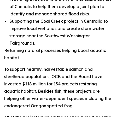
of Chehalis to help them develop a joint plan to
identify and manage shared flood risks.
Supporting the Coal Creek project in Centralia to
improve local wetlands and create stormwater
storage near the Southwest Washington
Fairgrounds.
Returning natural processes helping boost aquatic
habitat
To support healthy, harvestable salmon and
steelhead populations, OCB and the Board have
invested $118 million for 154 projects restoring
aquatic habitat. Besides fish, these projects are
helping other water-dependent species including the
endangered Oregon spotted frog.