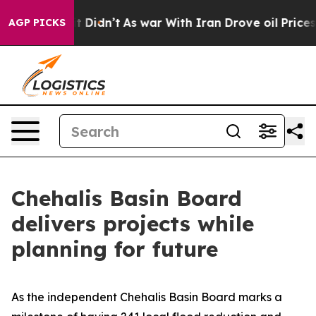
 it Didn’t
As war With Iran Drove oil Prices Higher, 
AGP PICKS
Chehalis Basin Board
delivers projects while
planning for future
As the independent Chehalis Basin Board marks a