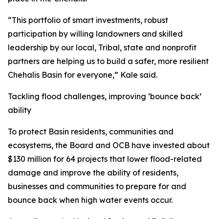
“This portfolio of smart investments, robust
participation by willing landowners and skilled
leadership by our local, Tribal, state and nonprofit
partners are helping us to build a safer, more resilient
Chehalis Basin for everyone,” Kale said.
Tackling flood challenges, improving ‘bounce back’
ability
To protect Basin residents, communities and
ecosystems, the Board and OCB have invested about
$130 million for 64 projects that lower flood-related
damage and improve the ability of residents,
businesses and communities to prepare for and
bounce back when high water events occur.