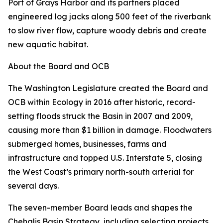
Port of Grays Harbor and its partners placed
engineered log jacks along 500 feet of the riverbank
to slow river flow, capture woody debris and create
new aquatic habitat.
About the Board and OCB
The Washington Legislature created the Board and
OCB within Ecology in 2016 after historic, record-
setting floods struck the Basin in 2007 and 2009,
causing more than $1 billion in damage. Floodwaters
submerged homes, businesses, farms and
infrastructure and topped U.S. Interstate 5, closing
the West Coast’s primary north-south arterial for
several days.
The seven-member Board leads and shapes the
Chehalis Basin Strategy, including selecting projects