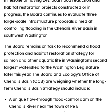
milestone of having 241 local flood reduction and
habitat restoration projects constructed or in
progress, the Board continues to evaluate three
large-scale infrastructure proposals aimed at
controlling flooding in the Chehalis River Basin in
southwest Washington.
The Board remains on task to recommend a flood
protection and habitat restoration strategy for
salmon and other aquatic life in Washington’s second
largest watershed to the Washington Legislature
later this year. The Board and Ecology’s Office of
Chehalis Basin (OCB) are weighing whether the long-
term Chehalis Basin Strategy should include:
A unique flow-through flood-control dam on the
Chehalis River near the town of Pe Ell