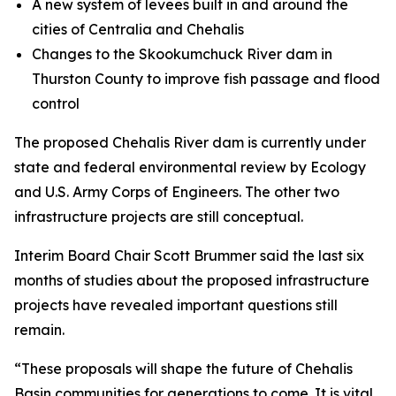
A new system of levees built in and around the
cities of Centralia and Chehalis
Changes to the Skookumchuck River dam in
Thurston County to improve fish passage and flood
control
The proposed Chehalis River dam is currently under
state and federal environmental review by Ecology
and U.S. Army Corps of Engineers. The other two
infrastructure projects are still conceptual.
Interim Board Chair Scott Brummer said the last six
months of studies about the proposed infrastructure
projects have revealed important questions still
remain.
“These proposals will shape the future of Chehalis
Basin communities for generations to come. It is vital