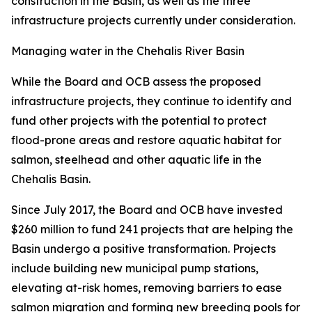
construction in the Basin, as well as the three
infrastructure projects currently under consideration.
Managing water in the Chehalis River Basin
While the Board and OCB assess the proposed
infrastructure projects, they continue to identify and
fund other projects with the potential to protect
flood-prone areas and restore aquatic habitat for
salmon, steelhead and other aquatic life in the
Chehalis Basin.
Since July 2017, the Board and OCB have invested
$260 million to fund 241 projects that are helping the
Basin undergo a positive transformation. Projects
include building new municipal pump stations,
elevating at-risk homes, removing barriers to ease
salmon migration and forming new breeding pools for