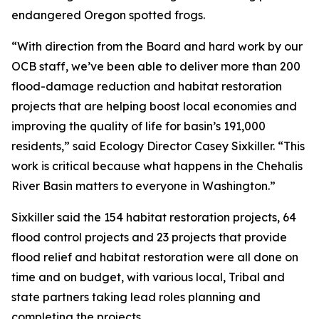
endangered Oregon spotted frogs.
“With direction from the Board and hard work by our
OCB staff, we’ve been able to deliver more than 200
flood-damage reduction and habitat restoration
projects that are helping boost local economies and
improving the quality of life for basin’s 191,000
residents,” said Ecology Director Casey Sixkiller. “This
work is critical because what happens in the Chehalis
River Basin matters to everyone in Washington.”
Sixkiller said the 154 habitat restoration projects, 64
flood control projects and 23 projects that provide
flood relief and habitat restoration were all done on
time and on budget, with various local, Tribal and
state partners taking lead roles planning and
completing the projects.