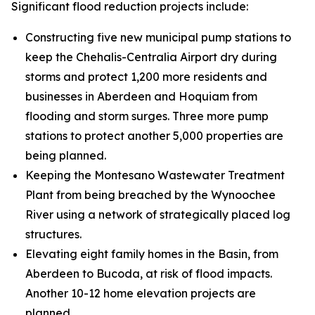
Significant flood reduction projects include:
Constructing five new municipal pump stations to
keep the Chehalis-Centralia Airport dry during
storms and protect 1,200 more residents and
businesses in Aberdeen and Hoquiam from
flooding and storm surges. Three more pump
stations to protect another 5,000 properties are
being planned.
Keeping the Montesano Wastewater Treatment
Plant from being breached by the Wynoochee
River using a network of strategically placed log
structures.
Elevating eight family homes in the Basin, from
Aberdeen to Bucoda, at risk of flood impacts.
Another 10-12 home elevation projects are
planned.