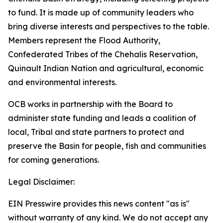
to fund. It is made up of community leaders who
bring diverse interests and perspectives to the table.
Members represent the Flood Authority,
Confederated Tribes of the Chehalis Reservation,
Quinault Indian Nation and agricultural, economic
and environmental interests.
OCB works in partnership with the Board to
administer state funding and leads a coalition of
local, Tribal and state partners to protect and
preserve the Basin for people, fish and communities
for coming generations.
Legal Disclaimer:
EIN Presswire provides this news content "as is"
without warranty of any kind. We do not accept any