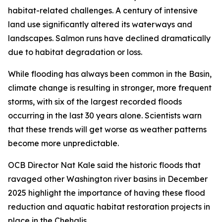
habitat-related challenges. A century of intensive
land use significantly altered its waterways and
landscapes. Salmon runs have declined dramatically
due to habitat degradation or loss.
While flooding has always been common in the Basin,
climate change is resulting in stronger, more frequent
storms, with six of the largest recorded floods
occurring in the last 30 years alone. Scientists warn
that these trends will get worse as weather patterns
become more unpredictable.
OCB Director Nat Kale said the historic floods that
ravaged other Washington river basins in December
2025 highlight the importance of having these flood
reduction and aquatic habitat restoration projects in
place in the Chehalis.