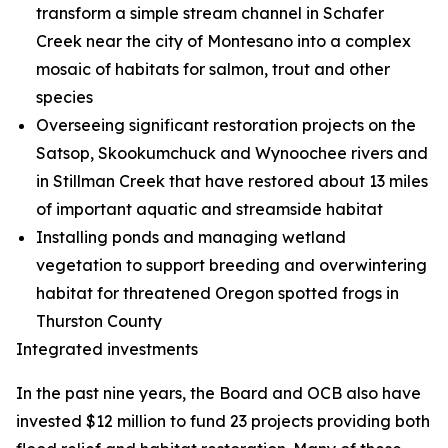
transform a simple stream channel in Schafer
Creek near the city of Montesano into a complex
mosaic of habitats for salmon, trout and other
species
Overseeing significant restoration projects on the
Satsop, Skookumchuck and Wynoochee rivers and
in Stillman Creek that have restored about 13 miles
of important aquatic and streamside habitat
Installing ponds and managing wetland
vegetation to support breeding and overwintering
habitat for threatened Oregon spotted frogs in
Thurston County
Integrated investments
In the past nine years, the Board and OCB also have
invested $12 million to fund 23 projects providing both