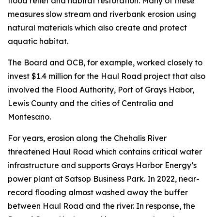
flood relief and habitat restoration. Many of these
measures slow stream and riverbank erosion using
natural materials which also create and protect
aquatic habitat.
The Board and OCB, for example, worked closely to
invest $1.4 million for the Haul Road project that also
involved the Flood Authority, Port of Grays Habor,
Lewis County and the cities of Centralia and
Montesano.
For years, erosion along the Chehalis River
threatened Haul Road which contains critical water
infrastructure and supports Grays Harbor Energy’s
power plant at Satsop Business Park. In 2022, near-
record flooding almost washed away the buffer
between Haul Road and the river. In response, the