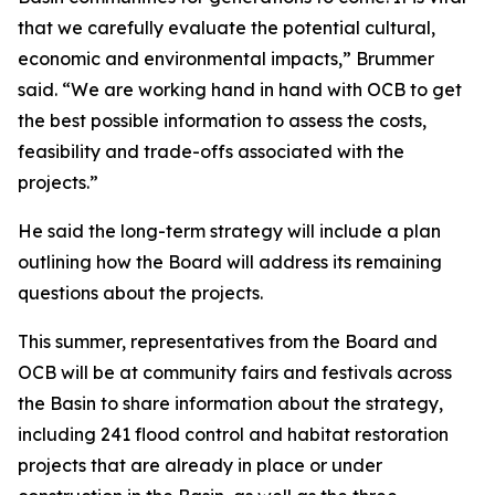
that we carefully evaluate the potential cultural,
economic and environmental impacts,” Brummer
said. “We are working hand in hand with OCB to get
the best possible information to assess the costs,
feasibility and trade-offs associated with the
projects.”
He said the long-term strategy will include a plan
outlining how the Board will address its remaining
questions about the projects.
This summer, representatives from the Board and
OCB will be at community fairs and festivals across
the Basin to share information about the strategy,
including 241 flood control and habitat restoration
projects that are already in place or under