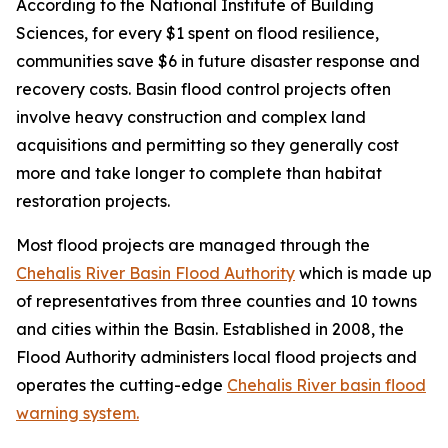
According to the National Institute of Building
Sciences, for every $1 spent on flood resilience,
communities save $6 in future disaster response and
recovery costs. Basin flood control projects often
involve heavy construction and complex land
acquisitions and permitting so they generally cost
more and take longer to complete than habitat
restoration projects.
Most flood projects are managed through the
Chehalis River Basin Flood Authority
which is made up
of representatives from three counties and 10 towns
and cities within the Basin. Established in 2008, the
Flood Authority administers local flood projects and
operates the cutting-edge
Chehalis River basin flood
warning system.