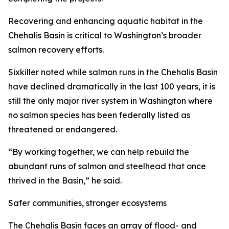
Recovering and enhancing aquatic habitat in the
Chehalis Basin is critical to Washington’s broader
salmon recovery efforts.
Sixkiller noted while salmon runs in the Chehalis Basin
have declined dramatically in the last 100 years, it is
still the only major river system in Washington where
no salmon species has been federally listed as
threatened or endangered.
“By working together, we can help rebuild the
abundant runs of salmon and steelhead that once
thrived in the Basin,” he said.
Safer communities, stronger ecosystems
The Chehalis Basin faces an array of flood- and