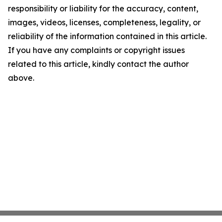
responsibility or liability for the accuracy, content,
images, videos, licenses, completeness, legality, or
reliability of the information contained in this article.
If you have any complaints or copyright issues
related to this article, kindly contact the author
above.