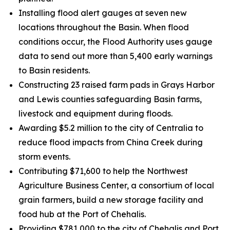
Installing flood alert gauges at seven new
locations throughout the Basin. When flood
conditions occur, the Flood Authority uses gauge
data to send out more than 5,400 early warnings
to Basin residents.
Constructing 23 raised farm pads in Grays Harbor
and Lewis counties safeguarding Basin farms,
livestock and equipment during floods.
Awarding $5.2 million to the city of Centralia to
reduce flood impacts from China Creek during
storm events.
Contributing $71,600 to help the Northwest
Agriculture Business Center, a consortium of local
grain farmers, build a new storage facility and
food hub at the Port of Chehalis.
Providing $781,000 to the city of Chehalis and Port