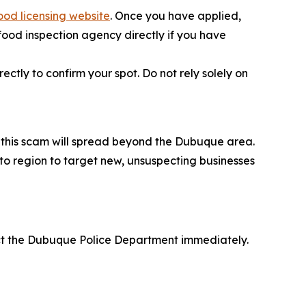
ood licensing website
. Once you have applied,
 food inspection agency directly if you have
ctly to confirm your spot. Do not rely solely on
at this scam will spread beyond the Dubuque area.
 to region to target new, unsuspecting businesses
act the Dubuque Police Department immediately.