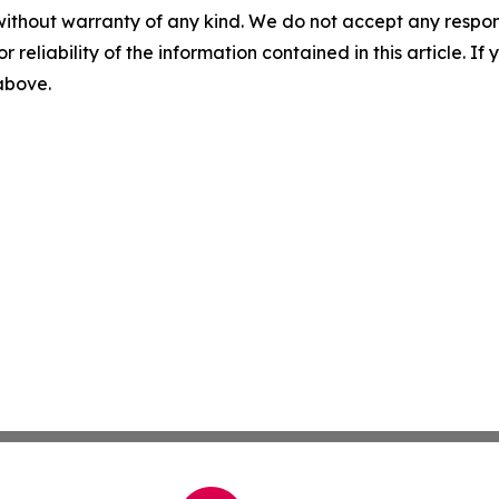
without warranty of any kind. We do not accept any responsib
r reliability of the information contained in this article. I
 above.