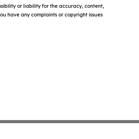
ility or liability for the accuracy, content,
f you have any complaints or copyright issues