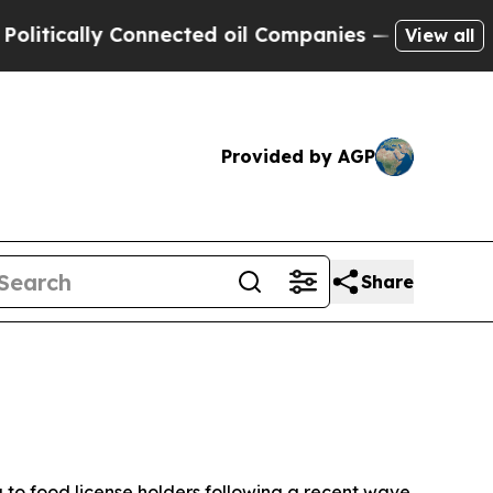
ically Connected oil Companies — not Taxpayers 
View all
Provided by AGP
Share
 to food license holders following a recent wave