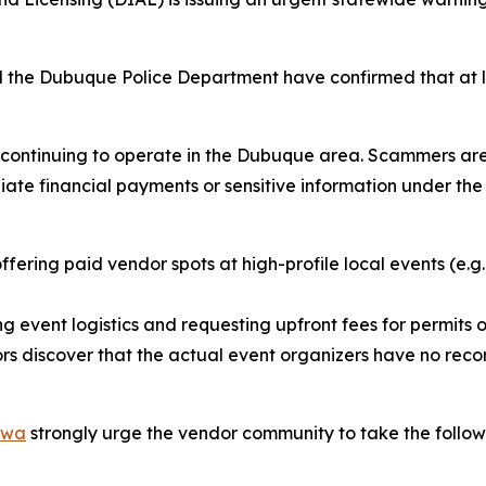
 the Dubuque Police Department have confirmed that at l
ly continuing to operate in the Dubuque area. Scammers ar
e financial payments or sensitive information under the t
fering paid vendor spots at high-profile local events (e.g.
g event logistics and requesting upfront fees for permits or
s discover that the actual event organizers have no recor
Iowa
strongly urge the vendor community to take the follow