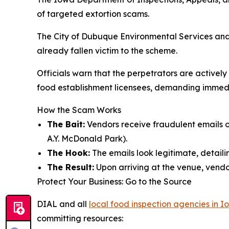
of targeted extortion scams.
The City of Dubuque Environmental Services and
already fallen victim to the scheme.
Officials warn that the perpetrators are active
food establishment licensees, demanding immediat
How the Scam Works
The Bait:
Vendors receive fraudulent emails of
A.Y. McDonald Park).
The Hook:
The emails look legitimate, detailin
The Result:
Upon arriving at the venue, vendor
Protect Your Business: Go to the Source
DIAL and all
local food inspection agencies in 
committing resources: