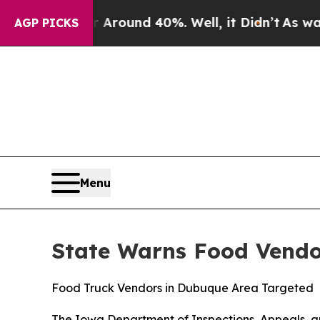
 Floor Around 40%. Well, it Didn’t
As war With
AGP PICKS
Menu
State Warns Food Vendo
Food Truck Vendors in Dubuque Area Targeted
The Iowa Department of Inspections, Appeals, an