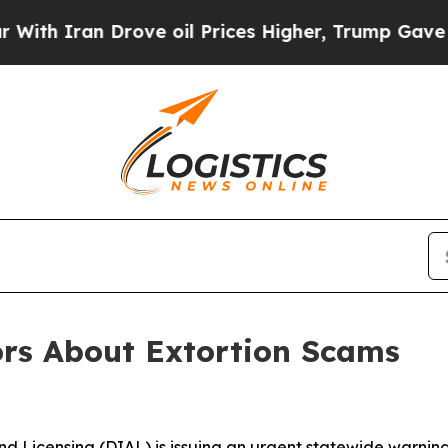
 Iran Drove oil Prices Higher, Trump Gave Polit
rs About Extortion Scams
d Licensing (DIAL) is issuing an urgent statewide warning