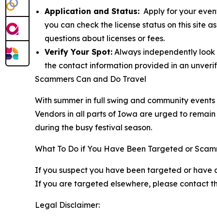
Application and Status:
Apply for your event
you can check the license status on this site 
questions about licenses or fees.
Verify Your Spot:
Always independently look up
the contact information provided in an unverif
Scammers Can and Do Travel
With summer in full swing and community events pe
Vendors in all parts of Iowa are urged to remain 
during the busy festival season.
What To Do if You Have Been Targeted or Sca
If you suspect you have been targeted or have 
If you are targeted elsewhere, please contact the
Legal Disclaimer: