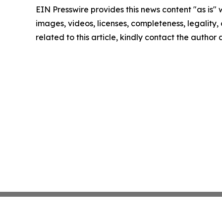
EIN Presswire provides this news content "as is" 
images, videos, licenses, completeness, legality, o
related to this article, kindly contact the author