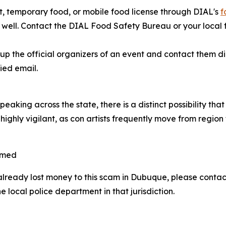
, temporary food, or mobile food license through DIAL's
f
as well. Contact the DIAL Food Safety Bureau or your local
 the official organizers of an event and contact them dire
ied email.
aking across the state, there is a distinct possibility th
highly vigilant, as con artists frequently move from region
mmed
already lost money to this scam in Dubuque, please cont
 local police department in that jurisdiction.