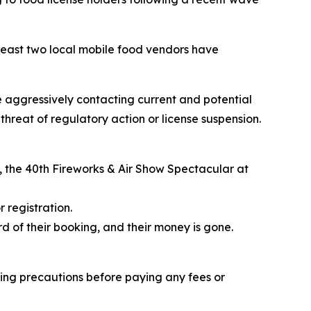
east two local mobile food vendors have
e aggressively contacting current and potential
hreat of regulatory action or license suspension.
, the
40th Fireworks & Air Show Spectacular
at
 registration.
d of their booking, and their money is gone.
ing precautions before paying any fees or