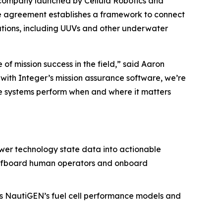
company launched by Cellula Robotics and
he agreement establishes a framework to connect
tions, including UUVs and other underwater
 mission success in the field,” said Aaron
 with Integer’s mission assurance software, we’re
ure systems perform when and where it matters
ower technology state data into actionable
th offboard human operators and onboard
es NautiGEN’s fuel cell performance models and