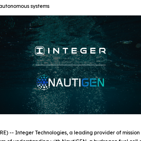
 autonomous systems
-- Integer Technologies, a leading provider of mission a