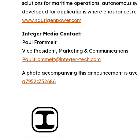
solutions for maritime operations, autonomous s
developed for applications where endurance, reli
www.nautigenpower.com
.
Integer Media Contact:
Paul Frommelt
Vice President, Marketing & Communications
Paul.frommelt@integer-tech.com
A photo accompanying this announcement is ava
a7952c352686