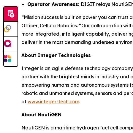
Operator Awareness:
DIGIT relays NautiGEN 
“Mission success is built on power you can trust 
Officer, Cellula Robotics. “Our collaboration wit
more integrated, intelligent capability, deliver
deliver in the most demanding undersea environ
About Integer Technologies
Integer is an agile defense technology company 
partner with the brightest minds in industry and
empowering humans and autonomous systems to pre
robotic and unmanned systems, sensors and per
at
www.integer-tech.com
.
About NautiGEN
NautiGEN is a maritime hydrogen fuel cell compa