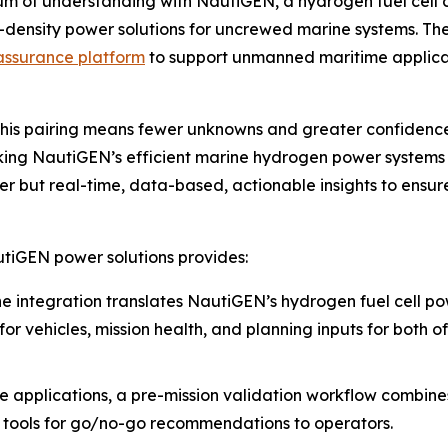
 of understanding with NautiGEN, a hydrogen fuel cell 
h-density power solutions for uncrewed marine systems. T
assurance platform
to support unmanned maritime applica
is pairing means fewer unknowns and greater confidence of
inking NautiGEN’s efficient marine hydrogen power systems
wer but real-time, data-based, actionable insights to ens
tiGEN power solutions provides:
e integration translates NautiGEN’s hydrogen fuel cell p
s for vehicles, mission health, and planning inputs for bo
e applications, a pre-mission validation workflow combin
d tools for go/no-go recommendations to operators.