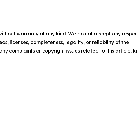
 without warranty of any kind. We do not accept any respons
os, licenses, completeness, legality, or reliability of the
any complaints or copyright issues related to this article, k