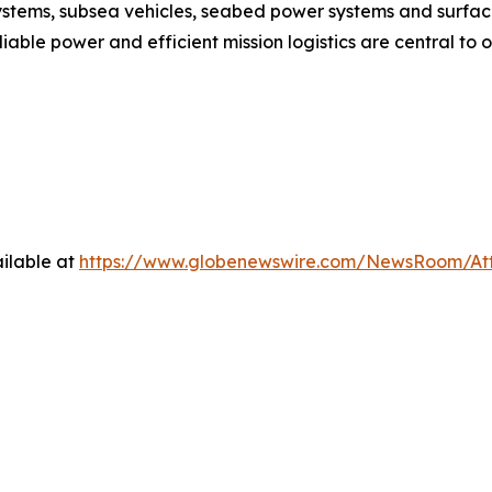
ystems, subsea vehicles, seabed power systems and surfac
able power and efficient mission logistics are central to
ilable at
https://www.globenewswire.com/NewsRoom/At