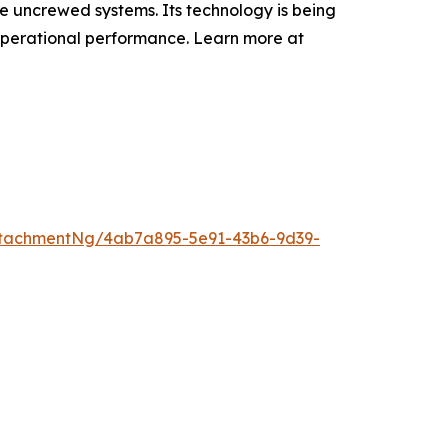
e uncrewed systems. Its technology is being
 operational performance. Learn more at
tachmentNg/4ab7a895-5e91-43b6-9d39-