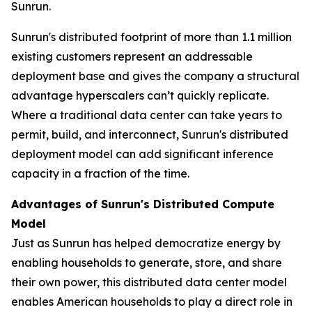
Sunrun.
Sunrun's distributed footprint of more than 1.1 million
existing customers represent an addressable
deployment base and gives the company a structural
advantage hyperscalers can’t quickly replicate.
Where a traditional data center can take years to
permit, build, and interconnect, Sunrun's distributed
deployment model can add significant inference
capacity in a fraction of the time.
Advantages of Sunrun's Distributed Compute
Model
Just as Sunrun has helped democratize energy by
enabling households to generate, store, and share
their own power, this distributed data center model
enables American households to play a direct role in