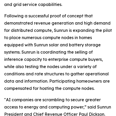
and grid service capabilities.
Following a successful proof of concept that
demonstrated revenue generation and high demand
for distributed compute, Sunrun is expanding the pilot
to place numerous compute nodes in homes
equipped with Sunrun solar and battery storage
systems. Sunrun is coordinating the selling of
inference capacity to enterprise compute buyers,
while also testing the nodes under a variety of
conditions and rate structures to gather operational
data and information. Participating homeowners are
compensated for hosting the compute nodes.
"AI companies are scrambling to secure greater
access to energy and computing power,” said Sunrun
President and Chief Revenue Officer Paul Dickson.