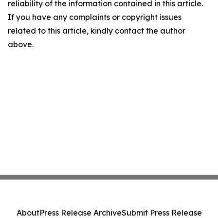
reliability of the information contained in this article.
If you have any complaints or copyright issues
related to this article, kindly contact the author
above.
About
Press Release Archive
Submit Press Release