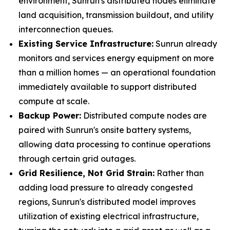
environment, Sunrun's distributed nodes eliminate
land acquisition, transmission buildout, and utility
interconnection queues.
Existing Service Infrastructure:
Sunrun already
monitors and services energy equipment on more
than a million homes — an operational foundation
immediately available to support distributed
compute at scale.
Backup Power:
Distributed compute nodes are
paired with Sunrun's onsite battery systems,
allowing data processing to continue operations
through certain grid outages.
Grid Resilience, Not Grid Strain:
Rather than
adding load pressure to already congested
regions, Sunrun's distributed model improves
utilization of existing electrical infrastructure,