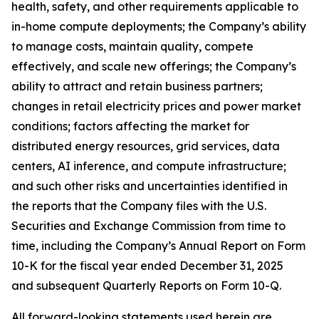
health, safety, and other requirements applicable to
in-home compute deployments; the Company’s ability
to manage costs, maintain quality, compete
effectively, and scale new offerings; the Company’s
ability to attract and retain business partners;
changes in retail electricity prices and power market
conditions; factors affecting the market for
distributed energy resources, grid services, data
centers, AI inference, and compute infrastructure;
and such other risks and uncertainties identified in
the reports that the Company files with the U.S.
Securities and Exchange Commission from time to
time, including the Company’s Annual Report on Form
10-K for the fiscal year ended December 31, 2025
and subsequent Quarterly Reports on Form 10-Q.
All forward-looking statements used herein are