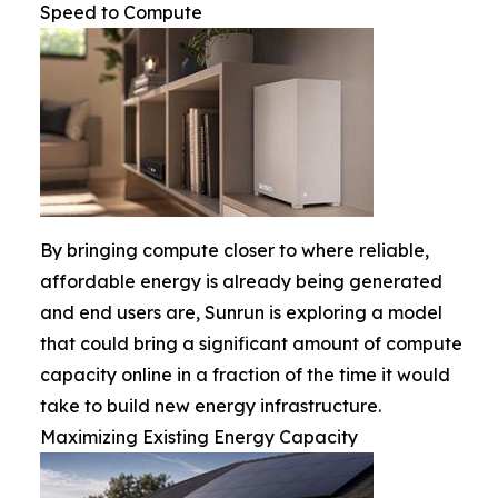
Speed to Compute
By bringing compute closer to where reliable,
affordable energy is already being generated
and end users are, Sunrun is exploring a model
that could bring a significant amount of compute
capacity online in a fraction of the time it would
take to build new energy infrastructure.
Maximizing Existing Energy Capacity