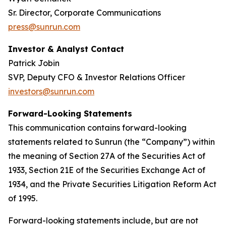
Sr. Director, Corporate Communications
press@sunrun.com
Investor & Analyst Contact
Patrick Jobin
SVP, Deputy CFO & Investor Relations Officer
investors@sunrun.com
Forward-Looking Statements
This communication contains forward-looking
statements related to Sunrun (the “Company”) within
the meaning of Section 27A of the Securities Act of
1933, Section 21E of the Securities Exchange Act of
1934, and the Private Securities Litigation Reform Act
of 1995.
Forward-looking statements include, but are not