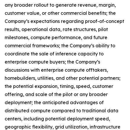
any broader rollout to generate revenue, margin,
customer value, or other commercial benefits; the
Company’s expectations regarding proof-of-concept
results, operational data, rate structures, pilot
milestones, compute performance, and future
commercial frameworks; the Company’s ability to
coordinate the sale of inference capacity to
enterprise compute buyers; the Company’s
discussions with enterprise compute offtakers,
homebuilders, utilities, and other potential partners;
the potential expansion, timing, speed, customer
offering, and scale of the pilot or any broader
deployment; the anticipated advantages of
distributed compute compared to traditional data
centers, including potential deployment speed,
geographic flexibility, grid utilization, infrastructure