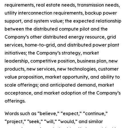
requirements, real estate needs, transmission needs,
utility interconnection requirements, backup power
support, and system value; the expected relationship
between the distributed compute pilot and the
Company’s other distributed energy resource, grid
services, home-to-grid, and distributed power plant
initiatives; the Company’s strategy, market
leadership, competitive position, business plan, new
products, new services, new technologies, customer
value proposition, market opportunity, and ability to
scale offerings; and anticipated demand, market
acceptance, and market adoption of the Company’s
offerings.
Words such as “believe,” “expect,” “continue,”
“project,” “seek,” “will,” “would,” and similar