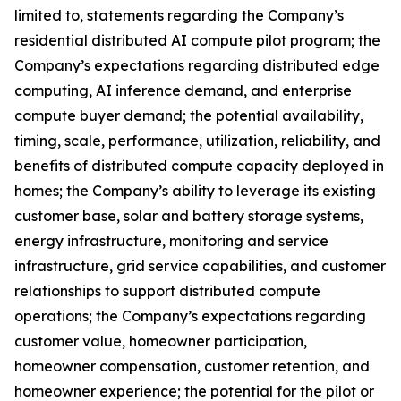
limited to, statements regarding the Company’s
residential distributed AI compute pilot program; the
Company’s expectations regarding distributed edge
computing, AI inference demand, and enterprise
compute buyer demand; the potential availability,
timing, scale, performance, utilization, reliability, and
benefits of distributed compute capacity deployed in
homes; the Company’s ability to leverage its existing
customer base, solar and battery storage systems,
energy infrastructure, monitoring and service
infrastructure, grid service capabilities, and customer
relationships to support distributed compute
operations; the Company’s expectations regarding
customer value, homeowner participation,
homeowner compensation, customer retention, and
homeowner experience; the potential for the pilot or