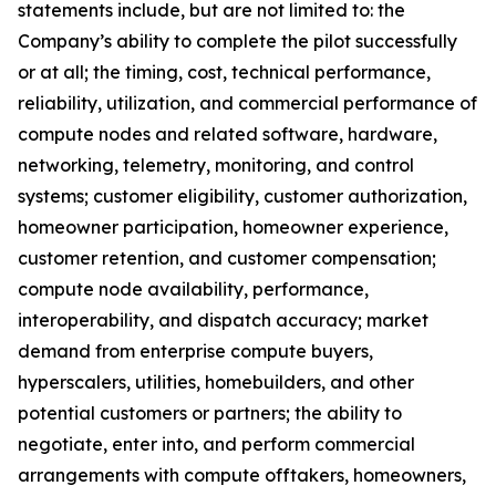
statements include, but are not limited to: the
Company’s ability to complete the pilot successfully
or at all; the timing, cost, technical performance,
reliability, utilization, and commercial performance of
compute nodes and related software, hardware,
networking, telemetry, monitoring, and control
systems; customer eligibility, customer authorization,
homeowner participation, homeowner experience,
customer retention, and customer compensation;
compute node availability, performance,
interoperability, and dispatch accuracy; market
demand from enterprise compute buyers,
hyperscalers, utilities, homebuilders, and other
potential customers or partners; the ability to
negotiate, enter into, and perform commercial
arrangements with compute offtakers, homeowners,