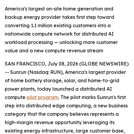
America's largest on-site home generation and
backup energy provider takes first step toward
converting 1.1 million existing customers into a
nationwide compute network for distributed AI
workload processing — unlocking more customer
value and a new compute revenue stream
SAN FRANCISCO, July 08, 2026 (GLOBE NEWSWIRE)
-- Sunrun (Nasdaq: RUN), America's largest provider
of home battery storage, solar, and home-to-grid
power plants, today launched a distributed AI
compute
pilot program
. The pilot marks Sunrun's first
step into distributed edge computing, a new business
category that the company believes represents a
high-margin revenue opportunity leveraging its
existing energy infrastructure, large customer base,