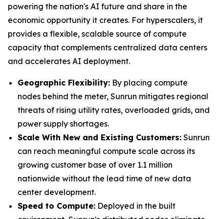
powering the nation's AI future and share in the
economic opportunity it creates. For hyperscalers, it
provides a flexible, scalable source of compute
capacity that complements centralized data centers
and accelerates AI deployment.
Geographic Flexibility:
By placing compute
nodes behind the meter, Sunrun mitigates regional
threats of rising utility rates, overloaded grids, and
power supply shortages.
Scale With
New and Existing Customers
:
Sunrun
can reach meaningful compute scale across its
growing customer base of over 1.1 million
nationwide without the lead time of new data
center development.
Speed to Compute:
Deployed in the built