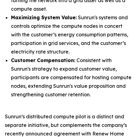
turning the network into a grid asset as well as a
compute asset.
Maximizing System Value:
Sunrun's systems and
controls optimize the compute nodes in concert
with the customer’s energy consumption patterns,
participation in grid services, and the customer’s
electricity rate structure.
Customer Compensation:
Consistent with
Sunrun's strategy to expand customer value,
participants are compensated for hosting compute
nodes, extending Sunrun's value proposition and
strengthening customer retention.
Sunrun’s distributed compute pilot is a distinct and
separate initiative, but complements the company’s
recently announced agreement with Renew Home