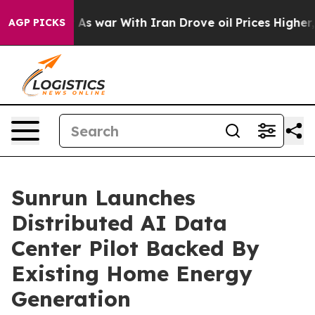
t
As war With Iran Drove oil Prices Higher, Trump Gav
AGP PICKS
Sunrun Launches
Distributed AI Data
Center Pilot Backed By
Existing Home Energy
Generation