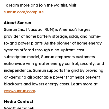
To learn more and join the waitlist, visit
sunrun.com/compute
.
About Sunrun
Sunrun Inc. (Nasdaq: RUN) is America’s largest
provider of home battery storage, solar, and home-
to-grid power plants. As the pioneer of home energy
systems offered through a no-upfront-cost
subscription model, Sunrun empowers customers
nationwide with greater energy control, security, and
independence. Sunrun supports the grid by providing
on-demand dispatchable power that helps prevent
blackouts and lowers energy costs. Learn more at
www.sunrun.com
.
Media Contact
Wyatt Semanek