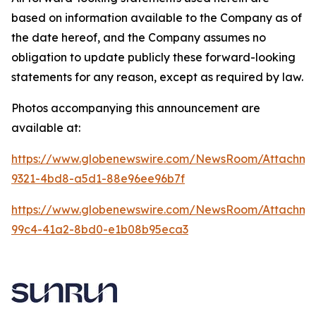
based on information available to the Company as of
the date hereof, and the Company assumes no
obligation to update publicly these forward-looking
statements for any reason, except as required by law.
Photos accompanying this announcement are
available at:
https://www.globenewswire.com/NewsRoom/Attachme
9321-4bd8-a5d1-88e96ee96b7f
https://www.globenewswire.com/NewsRoom/Attachme
99c4-41a2-8bd0-e1b08b95eca3