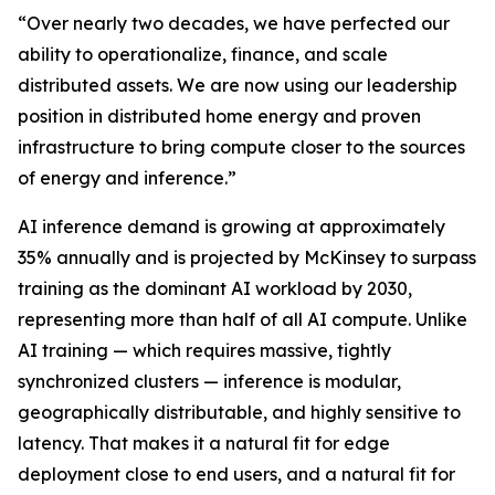
“Over nearly two decades, we have perfected our
ability to operationalize, finance, and scale
distributed assets. We are now using our leadership
position in distributed home energy and proven
infrastructure to bring compute closer to the sources
of energy and inference.”
AI inference demand is growing at approximately
35% annually and is projected by McKinsey to surpass
training as the dominant AI workload by 2030,
representing more than half of all AI compute. Unlike
AI training — which requires massive, tightly
synchronized clusters — inference is modular,
geographically distributable, and highly sensitive to
latency. That makes it a natural fit for edge
deployment close to end users, and a natural fit for