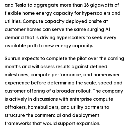
and Tesla to aggregate more than 16 gigawatts of
flexible home energy capacity for hyperscalers and
utilities. Compute capacity deployed onsite at
customer homes can serve the same surging AI
demand that is driving hyperscalers to seek every
available path to new energy capacity.
Sunrun expects to complete the pilot over the coming
months and will assess results against defined
milestones, compute performance, and homeowner
experience before determining the scale, speed and
customer offering of a broader rollout. The company
is actively in discussions with enterprise compute
offtakers, homebuilders, and utility partners to
structure the commercial and deployment
frameworks that would support expansion.