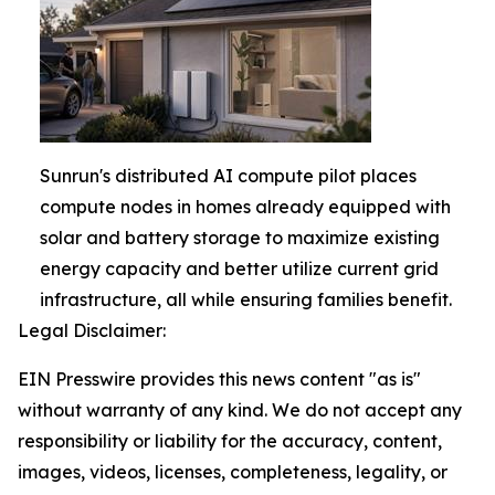
Sunrun's distributed AI compute pilot places
compute nodes in homes already equipped with
solar and battery storage to maximize existing
energy capacity and better utilize current grid
infrastructure, all while ensuring families benefit.
Legal Disclaimer:
EIN Presswire provides this news content "as is"
without warranty of any kind. We do not accept any
responsibility or liability for the accuracy, content,
images, videos, licenses, completeness, legality, or