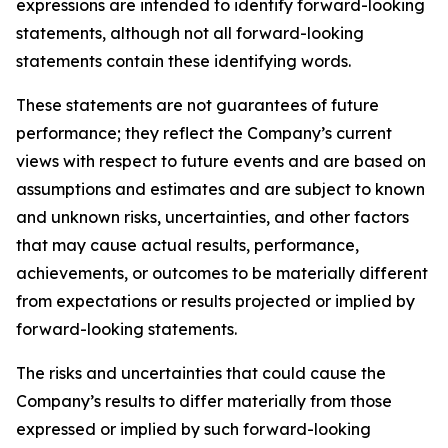
expressions are intended to identify forward-looking
statements, although not all forward-looking
statements contain these identifying words.
These statements are not guarantees of future
performance; they reflect the Company’s current
views with respect to future events and are based on
assumptions and estimates and are subject to known
and unknown risks, uncertainties, and other factors
that may cause actual results, performance,
achievements, or outcomes to be materially different
from expectations or results projected or implied by
forward-looking statements.
The risks and uncertainties that could cause the
Company’s results to differ materially from those
expressed or implied by such forward-looking