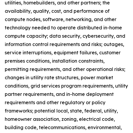
utilities, homebuilders, and other partners; the
availability, quality, cost, and performance of
compute nodes, software, networking, and other
technology needed to operate distributed in-home
compute capacity; data security, cybersecurity, and
information control requirements and risks; outages,
service interruptions, equipment failures, customer
premises conditions, installation constraints,
permitting requirements, and other operational risks;
changes in utility rate structures, power market
conditions, grid services program requirements, utility
partner requirements, and in-home deployment
requirements and other regulatory or policy
frameworks; potential local, state, federal, utility,
homeowner association, zoning, electrical code,
building code, telecommunications, environmental,