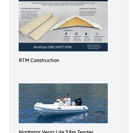
RTM Construction
Northstar Vega Lite 3.8m Tender