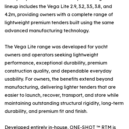
lineup includes the Vega Lite 2.9, 3.2, 3.5, 3.8, and
4.2m, providing owners with a complete range of
lightweight premium tenders built using the same
advanced manufacturing technology.
The Vega Lite range was developed for yacht
owners and operators seeking lightweight
performance, exceptional durability, premium
construction quality, and dependable everyday
usability. For owners, the benefits extend beyond
manufacturing, delivering lighter tenders that are
easier to launch, recover, transport, and store while
maintaining outstanding structural rigidity, long-term
durability, and premium fit and finish.
Developed entirely in-house, ONE-SHOT ™ RTM is