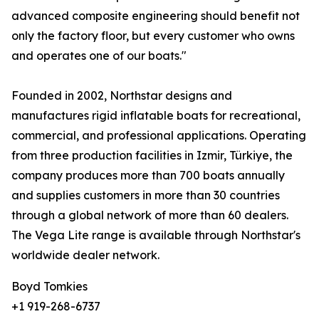
advanced composite engineering should benefit not
only the factory floor, but every customer who owns
and operates one of our boats."
Founded in 2002, Northstar designs and
manufactures rigid inflatable boats for recreational,
commercial, and professional applications. Operating
from three production facilities in Izmir, Türkiye, the
company produces more than 700 boats annually
and supplies customers in more than 30 countries
through a global network of more than 60 dealers.
The Vega Lite range is available through Northstar's
worldwide dealer network.
Boyd Tomkies
+1 919-268-6737