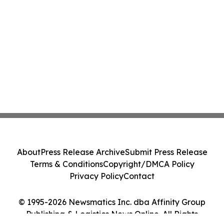
About
Press Release Archive
Submit Press Release
Terms & Conditions
Copyright/DMCA Policy
Privacy Policy
Contact
© 1995-2026 Newsmatics Inc. dba Affinity Group
Publishing & Logistics News Online. All Rights