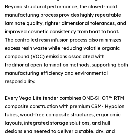
Beyond structural performance, the closed-mold
manufacturing process provides highly repeatable
laminate quality, tighter dimensional tolerances, and
improved cosmetic consistency from boat to boat.
The controlled resin infusion process also minimizes
excess resin waste while reducing volatile organic
compound (VOC) emissions associated with
traditional open-lamination methods, supporting both
manufacturing efficiency and environmental
responsibility.
Every Vega Lite tender combines ONE-SHOT™ RTM
composite construction with premium CSM- Hypalon
tubes, wood-free composite structures, ergonomic
layouts, integrated storage solutions, and hull
designs engineered to deliver a stable, dry, and