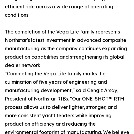
efficient ride across a wide range of operating
conditions.
The completion of the Vega Lite family represents
Northstar's latest investment in advanced composite
manufacturing as the company continues expanding
production capabilities and strengthening its global
dealer network.
"Completing the Vega Lite family marks the
culmination of five years of engineering and
manufacturing development," said Cengiz Arsay,
President of Northstar RIBs. "Our ONE-SHOT™ RTM
process allows us to deliver lighter, stronger, and
more consistent yacht tenders while improving
production efficiency and reducing the
environmental footprint of manufacturing. We believe