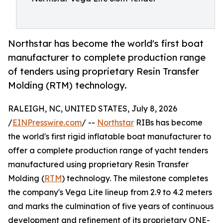
Northstar has become the world's first boat
manufacturer to complete production range
of tenders using proprietary Resin Transfer
Molding (RTM) technology.
RALEIGH, NC, UNITED STATES, July 8, 2026
/
EINPresswire.com
/ --
Northstar
RIBs has become
the world's first rigid inflatable boat manufacturer to
offer a complete production range of yacht tenders
manufactured using proprietary Resin Transfer
Molding (
RTM
) technology. The milestone completes
the company's Vega Lite lineup from 2.9 to 4.2 meters
and marks the culmination of five years of continuous
development and refinement of its proprietary ONE-