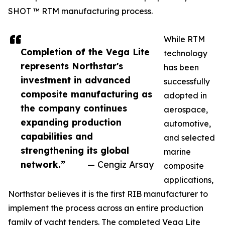
SHOT ™ RTM manufacturing process.
While RTM
Completion of the Vega Lite
technology
represents Northstar's
has been
investment in advanced
successfully
composite manufacturing as
adopted in
the company continues
aerospace,
expanding production
automotive,
capabilities and
and selected
strengthening its global
marine
network.”
— Cengiz Arsay
composite
applications,
Northstar believes it is the first RIB manufacturer to
implement the process across an entire production
family of yacht tenders. The completed Vega Lite