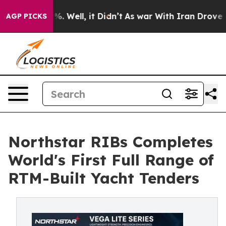
d 40%. Well, it Didn’t
As war With Iran Drove oil Pr
AGP PICKS
Northstar RIBs Completes
World's First Full Range of
RTM-Built Yacht Tenders