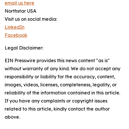
email us here
Northstar USA
Visit us on social media:
LinkedIn
Facebook
Legal Disclaimer:
EIN Presswire provides this news content "as is"
without warranty of any kind. We do not accept any
responsibility or liability for the accuracy, content,
images, videos, licenses, completeness, legality, or
reliability of the information contained in this article.
If you have any complaints or copyright issues
related to this article, kindly contact the author
above.