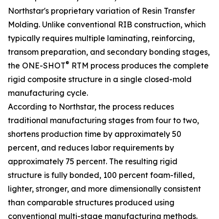
Northstar's proprietary variation of Resin Transfer
Molding. Unlike conventional RIB construction, which
typically requires multiple laminating, reinforcing,
transom preparation, and secondary bonding stages,
®
the ONE-SHOT
RTM process produces the complete
rigid composite structure in a single closed-mold
manufacturing cycle.
According to Northstar, the process reduces
traditional manufacturing stages from four to two,
shortens production time by approximately 50
percent, and reduces labor requirements by
approximately 75 percent. The resulting rigid
structure is fully bonded, 100 percent foam-filled,
lighter, stronger, and more dimensionally consistent
than comparable structures produced using
conventional multi-stage manufacturing methods.