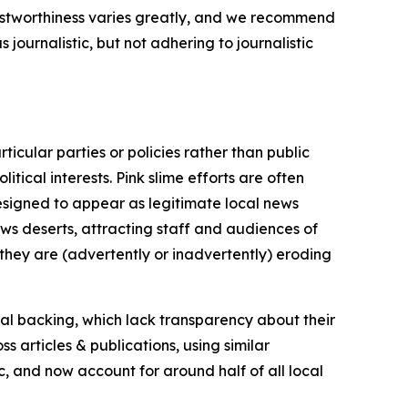
trustworthiness varies greatly, and we recommend
journalistic, but not adhering to journalistic
icular parties or policies rather than public
itical interests. Pink slime efforts are often
designed to appear as legitimate local news
news deserts, attracting staff and audiences of
 they are (advertently or inadvertently) eroding
ial backing, which lack transparency about their
s articles & publications, using similar
c, and now account for around half of all local