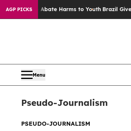
ion Fund to Abate Harms to Youth
Brazil Gives P
AGP PICKS
Menu
Pseudo-Journalism
PSEUDO-JOURNALISM