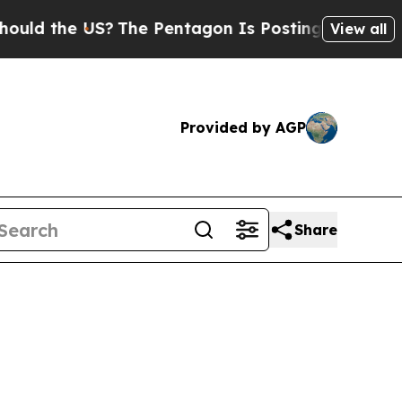
ld the US?
The Pentagon Is Posting Cryptic Bibli
View all
Provided by AGP
Share