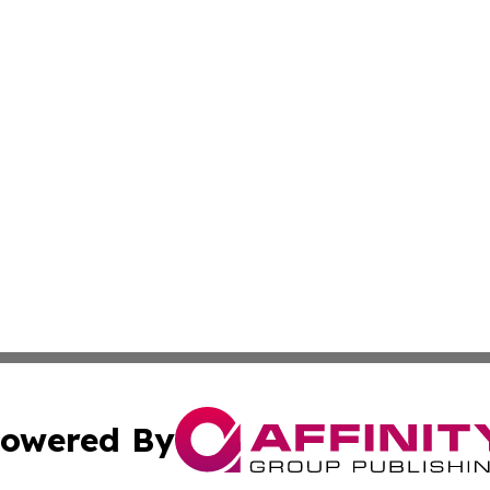
owered By