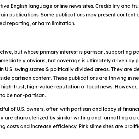
tive English language online news sites. Credibility and 
in publications. Some publications may present content as 
 reporting, or harm limitation.
ve, but whose primary interest is partisan, supporting part
immediately obvious, but coverage is ultimately driven by pol
in U.S. swing states & politically divided areas. They are 
gside partisan content. These publications are thriving in 
 high-trust, high-value reputation of local news. However,
 to be non-partisan.
ful of U.S. owners, often with partisan and lobbyist financ
y are characterized by similar writing and formatting acros
osts and increase efficiency. Pink slime sites are prolifi