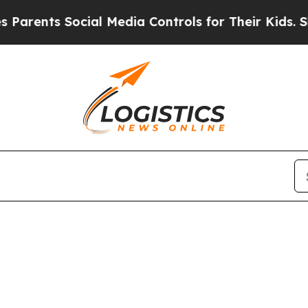
arents Social Media Controls for Their Kids. Shou