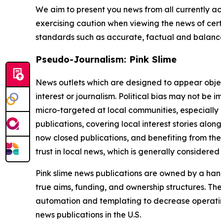
We aim to present you news from all currently ac
exercising caution when viewing the news of certa
standards such as accurate, factual and balanced
Pseudo-Journalism: Pink Slime
News outlets which are designed to appear objecti
interest or journalism. Political bias may not be 
micro-targeted at local communities, especially 
publications, covering local interest stories alon
now closed publications, and benefiting from the
trust in local news, which is generally considered
Pink slime news publications are owned by a hand
true aims, funding, and ownership structures. The
automation and templating to decrease operating c
news publications in the U.S.